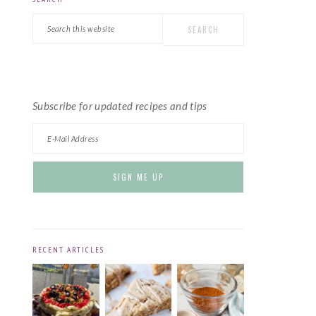
PRIMARY
Search
SIDEBAR
this
website
Subscribe for updated recipes and tips
RECENT ARTICLES