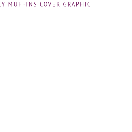
Y MUFFINS COVER GRAPHIC