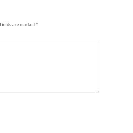
fields are marked
*