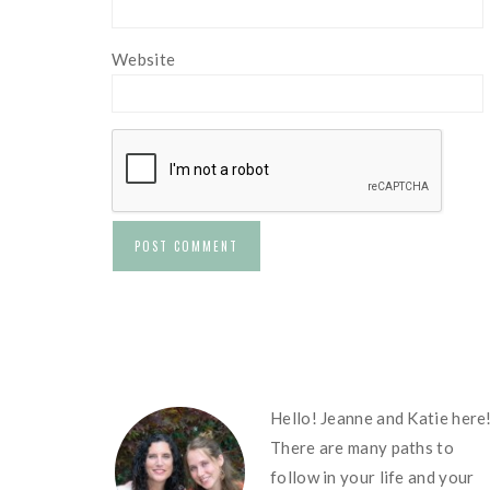
Website
FOOTER
Hello! Jeanne and Katie here
There are many paths to
follow in your life and your