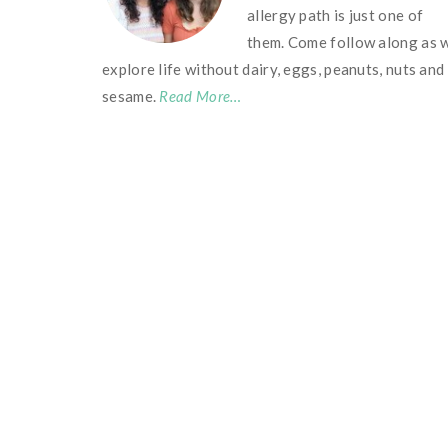
allergy path is just one of
them. Come follow along as 
explore life without dairy, eggs, peanuts, nuts and
sesame.
Read More…