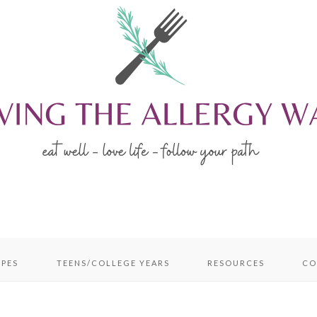
IPES
TEENS/COLLEGE YEARS
RESOURCES
CO