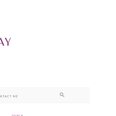
NTACT ME
SEARCH