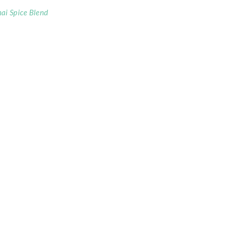
ai Spice Blend