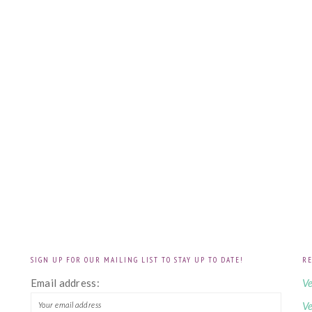
SIGN UP FOR OUR MAILING LIST TO STAY UP TO DATE!
RE
!
Email address:
Ve
Ve