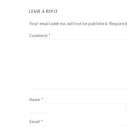
READER
LEAVE A REPLY
INTERACTIONS
Your email address will not be published.
Required 
Comment
*
Name
*
Email
*