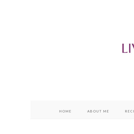
content
sidebar
HOME
ABOUT ME
REC