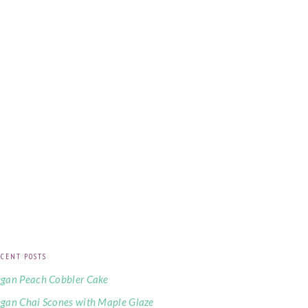
CENT POSTS
gan Peach Cobbler Cake
gan Chai Scones with Maple Glaze