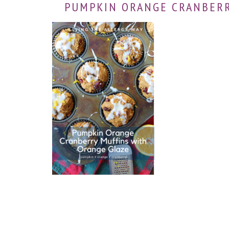
PUMPKIN ORANGE CRANBERR