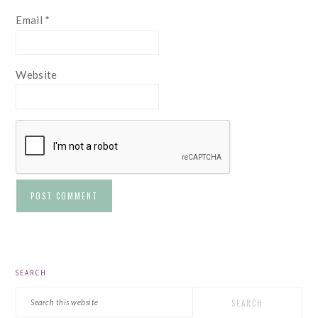
Email
*
Website
PRIMARY
SEARCH
SIDEBAR
Search
this