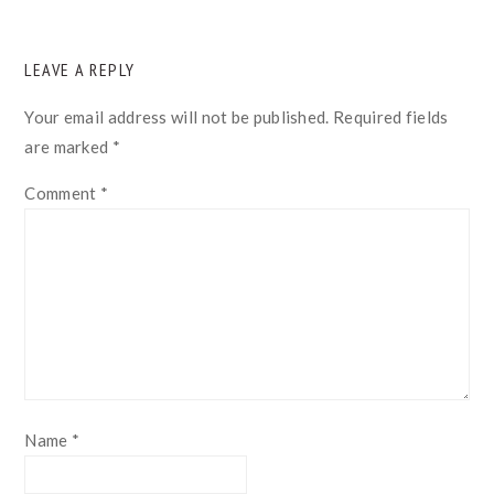
READER
LEAVE A REPLY
INTERACTIONS
Your email address will not be published.
Required fields
are marked
*
Comment
*
Name
*