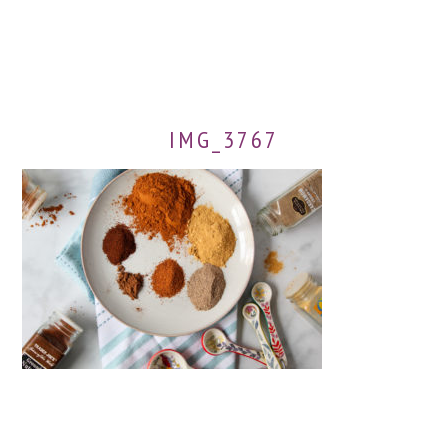
IMG_3767