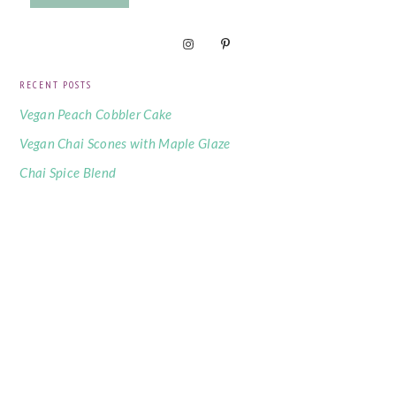
RECENT POSTS
Vegan Peach Cobbler Cake
Vegan Chai Scones with Maple Glaze
Chai Spice Blend