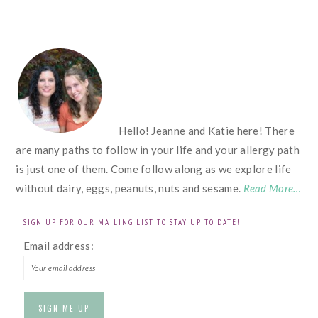
FOOTER
Hello! Jeanne and Katie here! There
are many paths to follow in your life and your allergy path
is just one of them. Come follow along as we explore life
without dairy, eggs, peanuts, nuts and sesame.
Read More…
SIGN UP FOR OUR MAILING LIST TO STAY UP TO DATE!
Email address: