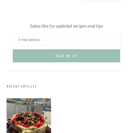
website
Subscribe for updated recipes and tips
RECENT ARTICLES