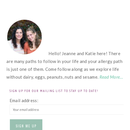
FOOTER
Hello! Jeanne and Katie here! There
are many paths to follow in your life and your allergy path
is just one of them. Come follow along as we explore life
without dairy, eggs, peanuts, nuts and sesame.
Read More…
SIGN UP FOR OUR MAILING LIST TO STAY UP TO DATE!
Email address: