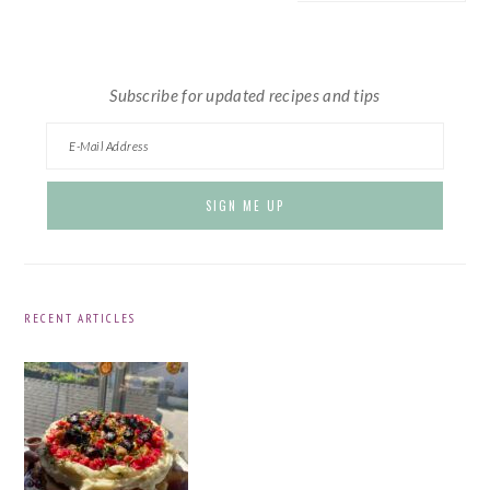
website
Subscribe for updated recipes and tips
RECENT ARTICLES