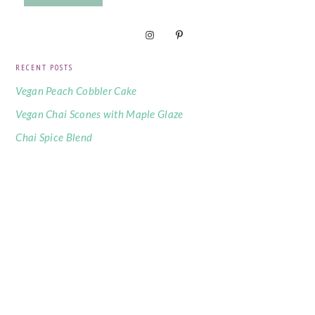
RECENT POSTS
Vegan Peach Cobbler Cake
Vegan Chai Scones with Maple Glaze
Chai Spice Blend