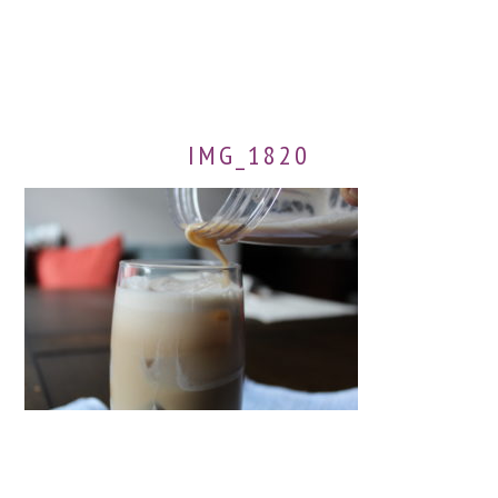
IMG_1820