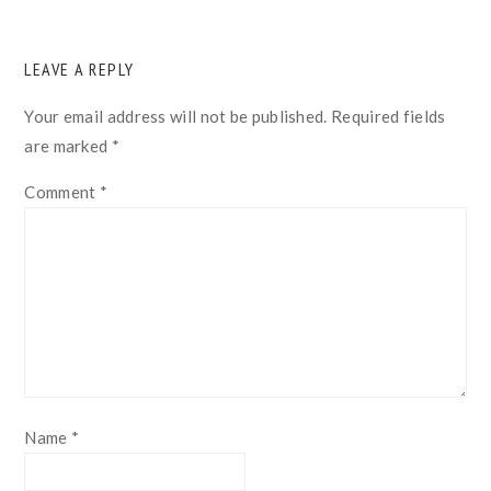
READER
LEAVE A REPLY
INTERACTIONS
Your email address will not be published.
Required fields
are marked
*
Comment
*
Name
*