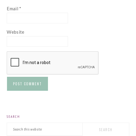
Email
*
Website
PRIMARY
SEARCH
SIDEBAR
Search
this