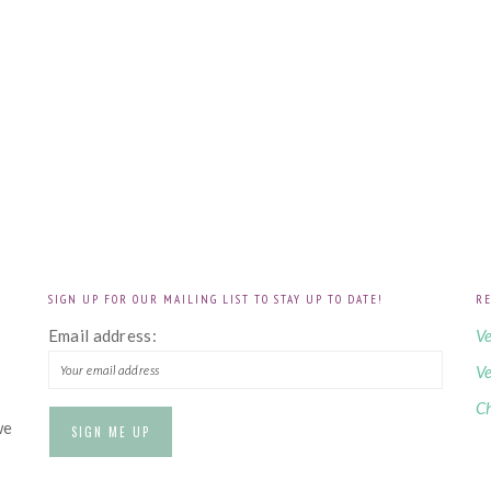
SIGN UP FOR OUR MAILING LIST TO STAY UP TO DATE!
RE
!
Email address:
Ve
Ve
Ch
we