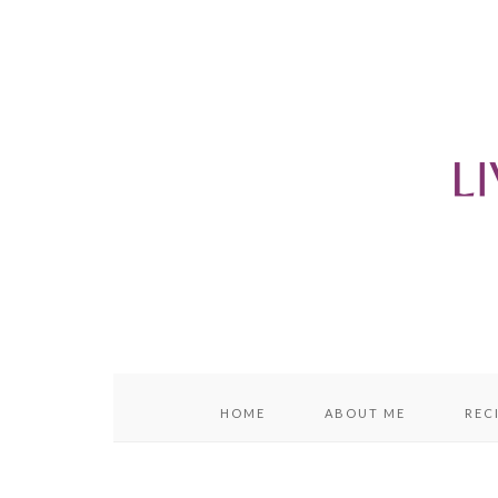
content
sidebar
HOME
ABOUT ME
REC