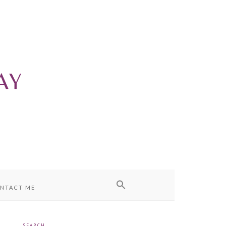
NTACT ME
SEARCH