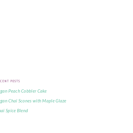
CENT POSTS
gan Peach Cobbler Cake
gan Chai Scones with Maple Glaze
ai Spice Blend