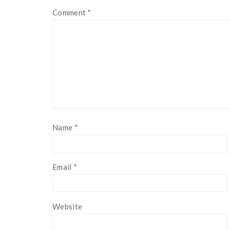
Comment
*
Name
*
Email
*
Website