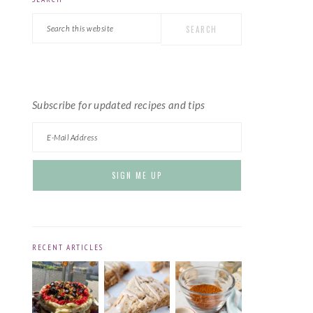
PRIMARY
Search
SIDEBAR
this
website
Subscribe for updated recipes and tips
RECENT ARTICLES