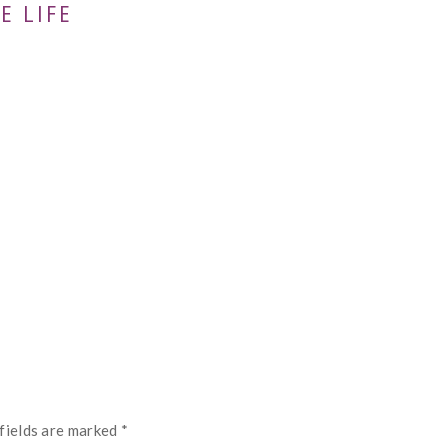
E LIFE
fields are marked
*