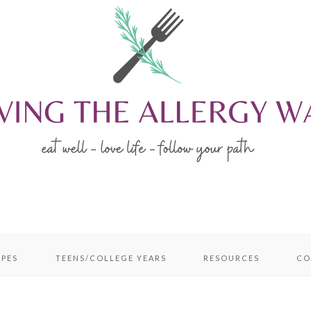
IPES
TEENS/COLLEGE YEARS
RESOURCES
CO