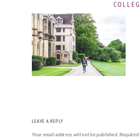
COLLEG
READER
LEAVE A REPLY
INTERACTIONS
Your email address will not be published.
Required 