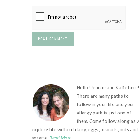
FOOTER
Hello! Jeanne and Katie here
There are many paths to
follow in your life and your
allergy path is just one of
them. Come follow along as 
explore life without dairy, eggs, peanuts, nuts and
sesame.
Read More…