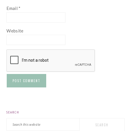
Email
*
Website
PRIMARY
SEARCH
SIDEBAR
Search
this