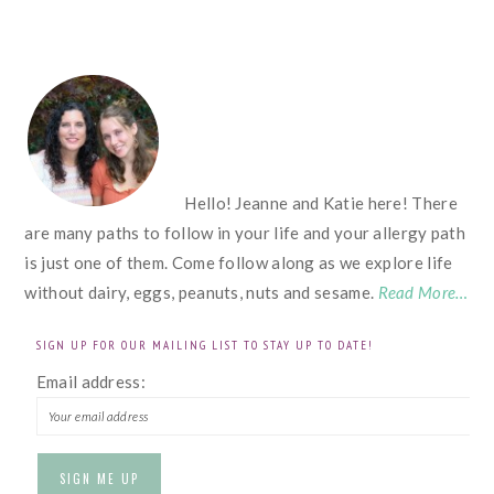
FOOTER
Hello! Jeanne and Katie here! There
are many paths to follow in your life and your allergy path
is just one of them. Come follow along as we explore life
without dairy, eggs, peanuts, nuts and sesame.
Read More…
SIGN UP FOR OUR MAILING LIST TO STAY UP TO DATE!
Email address: