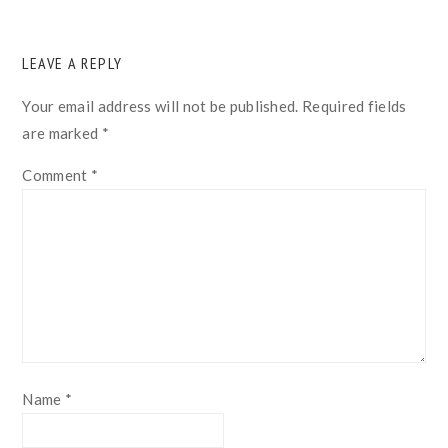
READER
LEAVE A REPLY
INTERACTIONS
Your email address will not be published.
Required fields
are marked
*
Comment
*
Name
*