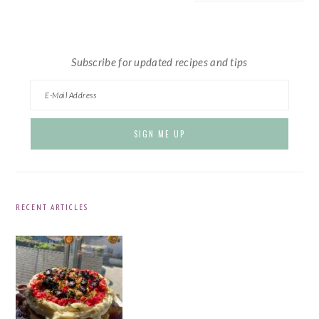
website
Subscribe for updated recipes and tips
RECENT ARTICLES