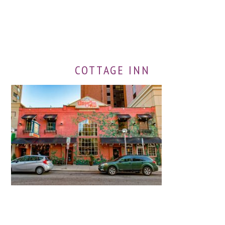
COTTAGE INN