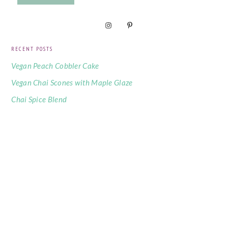
RECENT POSTS
Vegan Peach Cobbler Cake
Vegan Chai Scones with Maple Glaze
Chai Spice Blend