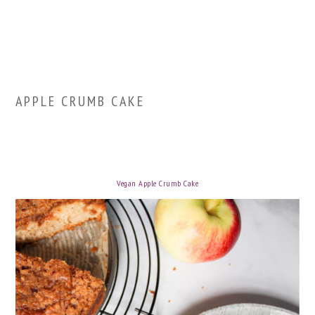
APPLE CRUMB CAKE
Vegan Apple Crumb Cake