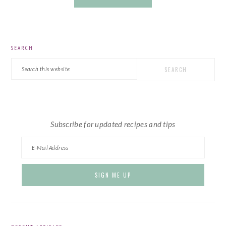
PRIMARY
SEARCH
SIDEBAR
Search
this
website
Subscribe for updated recipes and tips