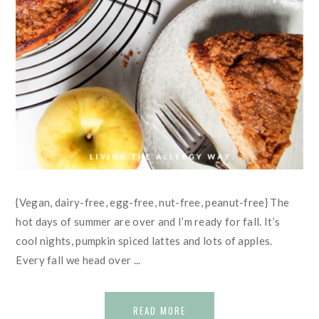
{Vegan, dairy-free, egg-free, nut-free, peanut-free} The
hot days of summer are over and I’m ready for fall. It’s
cool nights, pumpkin spiced lattes and lots of apples.
Every fall we head over ...
READ MORE