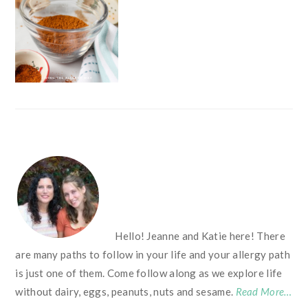
FOOTER
Hello! Jeanne and Katie here! There
are many paths to follow in your life and your allergy path
is just one of them. Come follow along as we explore life
without dairy, eggs, peanuts, nuts and sesame.
Read More…