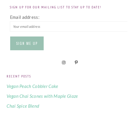
SIGN UP FOR OUR MAILING LIST TO STAY UP TO DATE!
Email address:
RECENT POSTS
Vegan Peach Cobbler Cake
Vegan Chai Scones with Maple Glaze
Chai Spice Blend