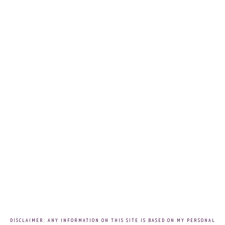
DISCLAIMER: ANY INFORMATION ON THIS SITE IS BASED ON MY PERSONAL