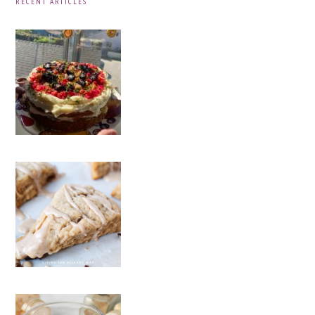
RECENT ARTICLES