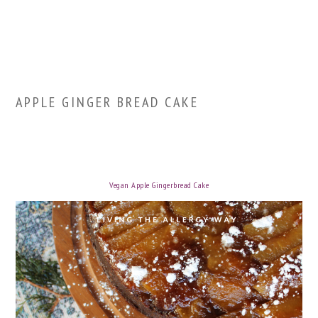
APPLE GINGER BREAD CAKE
Vegan Apple Gingerbread Cake