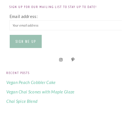
SIGN UP FOR OUR MAILING LIST TO STAY UP TO DATE!
Email address:
RECENT POSTS
Vegan Peach Cobbler Cake
Vegan Chai Scones with Maple Glaze
Chai Spice Blend