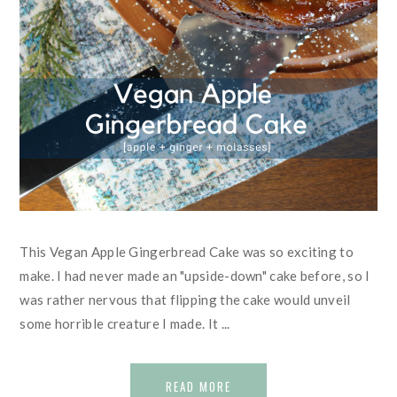
This Vegan Apple Gingerbread Cake was so exciting to
make. I had never made an "upside-down" cake before, so I
was rather nervous that flipping the cake would unveil
some horrible creature I made. It ...
READ MORE