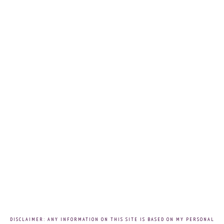
DISCLAIMER: ANY INFORMATION ON THIS SITE IS BASED ON MY PERSONAL