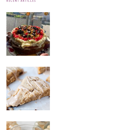
RECENT ARTICLES