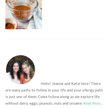
FOOTER
Hello! Jeanne and Katie here! There
are many paths to follow in your life and your allergy path
is just one of them. Come follow along as we explore life
without dairy, eggs, peanuts, nuts and sesame.
Read More…