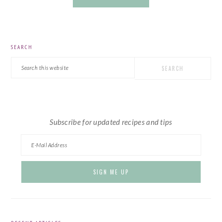
PRIMARY
SEARCH
SIDEBAR
Search
this
website
Subscribe for updated recipes and tips