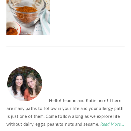
FOOTER
Hello! Jeanne and Katie here! There
are many paths to follow in your life and your allergy path
is just one of them. Come follow along as we explore life
without dairy, eggs, peanuts, nuts and sesame.
Read More…