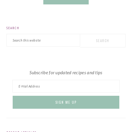
PRIMARY
SEARCH
SIDEBAR
Search
this
website
Subscribe for updated recipes and tips