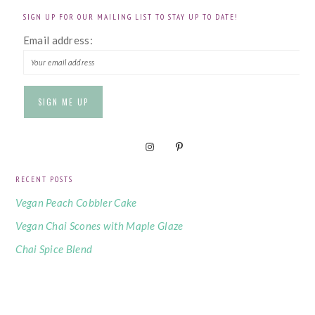
SIGN UP FOR OUR MAILING LIST TO STAY UP TO DATE!
Email address:
RECENT POSTS
Vegan Peach Cobbler Cake
Vegan Chai Scones with Maple Glaze
Chai Spice Blend