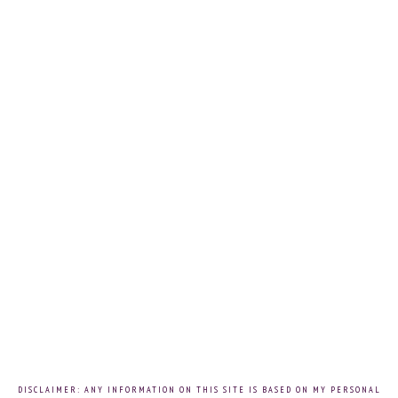
DISCLAIMER: ANY INFORMATION ON THIS SITE IS BASED ON MY PERSONAL