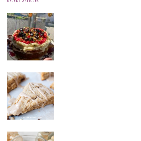
RECENT ARTICLES