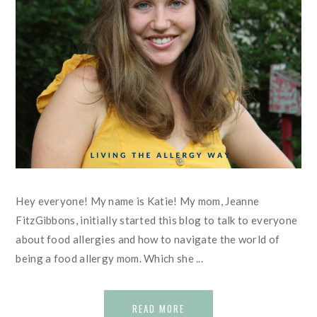
Hey everyone! My name is Katie! My mom, Jeanne
FitzGibbons, initially started this blog to talk to everyone
about food allergies and how to navigate the world of
being a food allergy mom. Which she ...
READ MORE