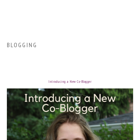
BLOGGING
Introducing a New Co-Blogger