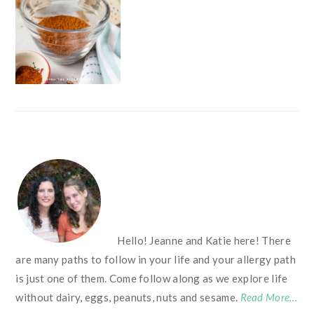
FOOTER
Hello! Jeanne and Katie here! There
are many paths to follow in your life and your allergy path
is just one of them. Come follow along as we explore life
without dairy, eggs, peanuts, nuts and sesame.
Read More…