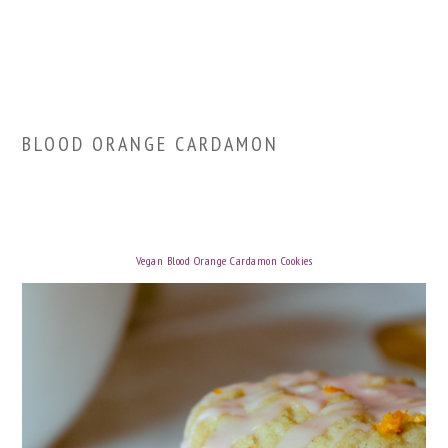
BLOOD ORANGE CARDAMON
Vegan Blood Orange Cardamon Cookies