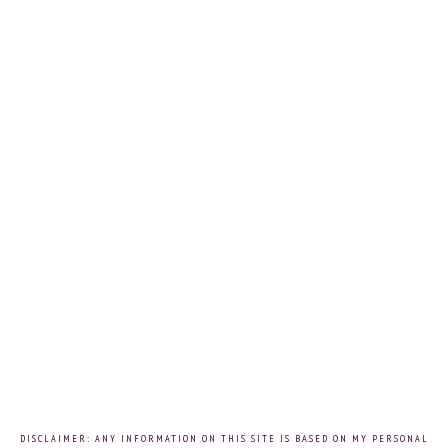
DISCLAIMER: ANY INFORMATION ON THIS SITE IS BASED ON MY PERSONAL