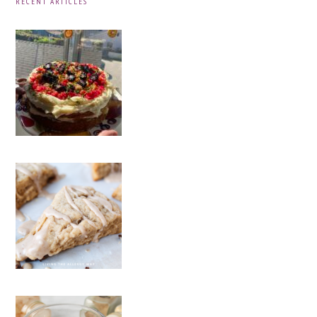
RECENT ARTICLES