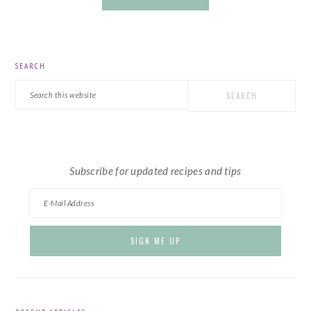
PRIMARY
SEARCH
SIDEBAR
Search
this
website
Subscribe for updated recipes and tips