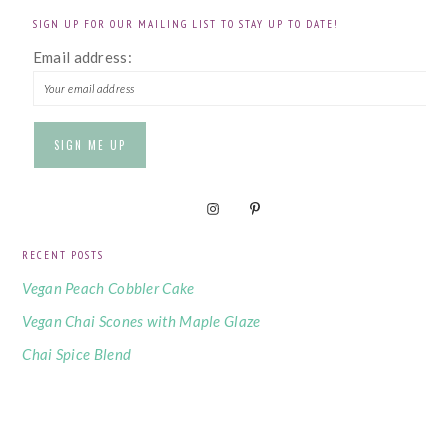
SIGN UP FOR OUR MAILING LIST TO STAY UP TO DATE!
Email address:
RECENT POSTS
Vegan Peach Cobbler Cake
Vegan Chai Scones with Maple Glaze
Chai Spice Blend