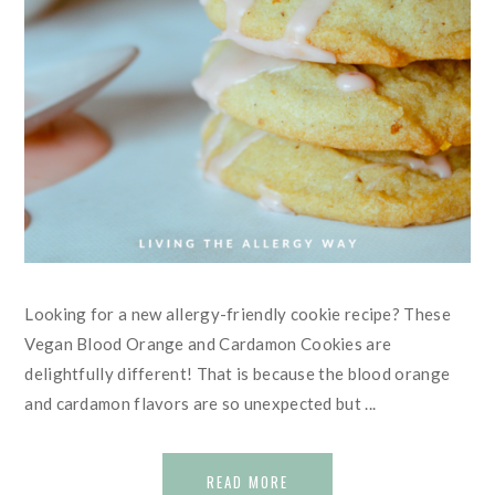
Looking for a new allergy-friendly cookie recipe? These
Vegan Blood Orange and Cardamon Cookies are
delightfully different! That is because the blood orange
and cardamon flavors are so unexpected but ...
READ MORE