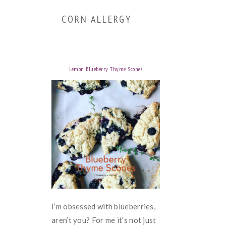
CORN ALLERGY
Lemon Blueberry Thyme Scones
I’m obsessed with blueberries,
aren’t you? For me it’s not just