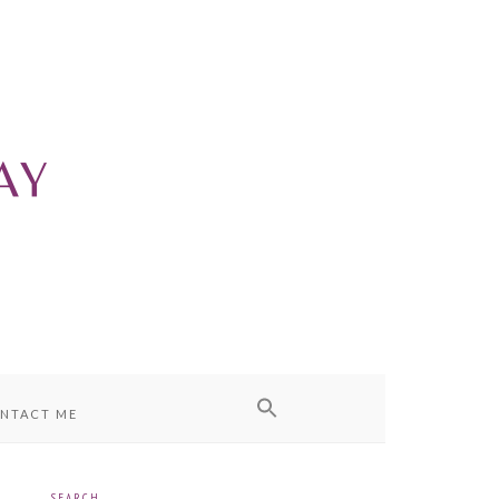
NTACT ME
SEARCH