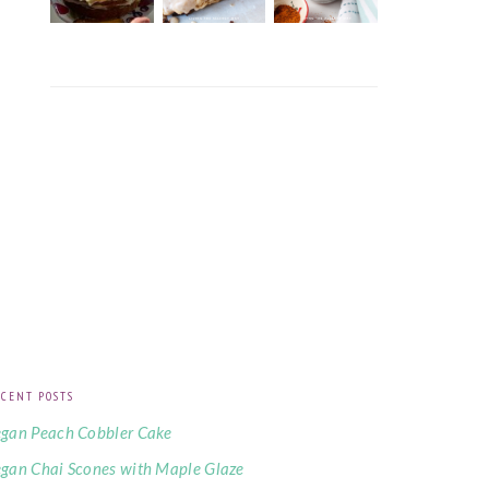
CENT POSTS
gan Peach Cobbler Cake
gan Chai Scones with Maple Glaze