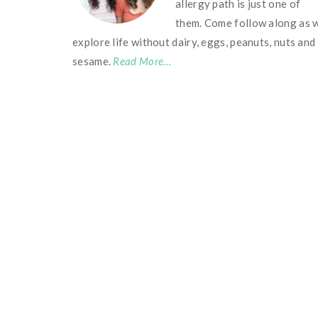
allergy path is just one of
them. Come follow along as 
explore life without dairy, eggs, peanuts, nuts and
sesame.
Read More…