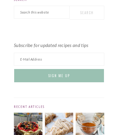
PRIMARY
Search
SIDEBAR
this
website
Subscribe for updated recipes and tips
RECENT ARTICLES