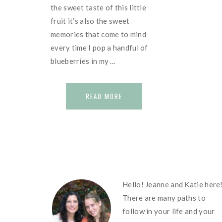
the sweet taste of this little
fruit it’s also the sweet
memories that come to mind
every time I pop a handful of
blueberries in my ...
READ MORE
FOOTER
Hello! Jeanne and Katie here
There are many paths to
follow in your life and your