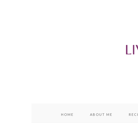
content
sidebar
HOME
ABOUT ME
REC