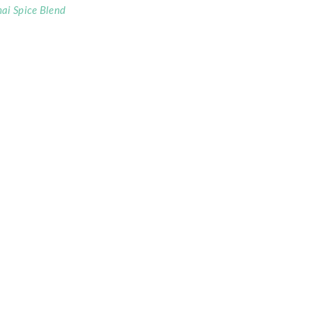
ai Spice Blend