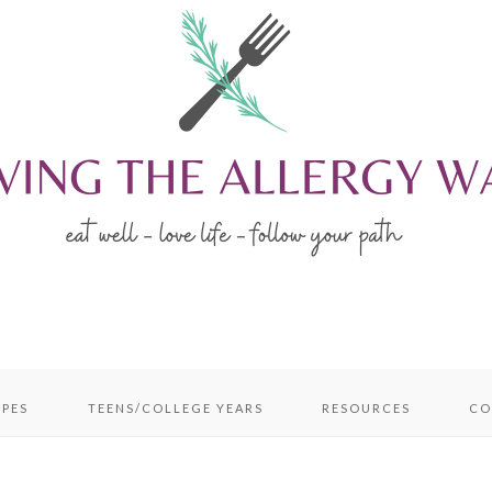
IPES
TEENS/COLLEGE YEARS
RESOURCES
CO