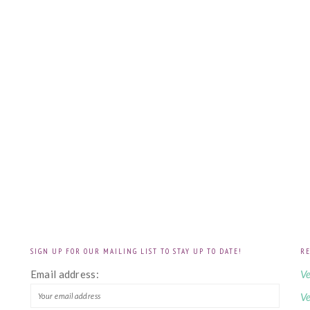
SIGN UP FOR OUR MAILING LIST TO STAY UP TO DATE!
RE
!
Email address:
Ve
Ve