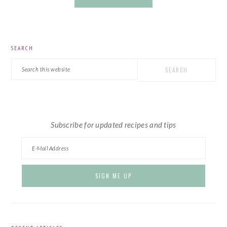
PRIMARY
SEARCH
SIDEBAR
Search
this
website
Subscribe for updated recipes and tips