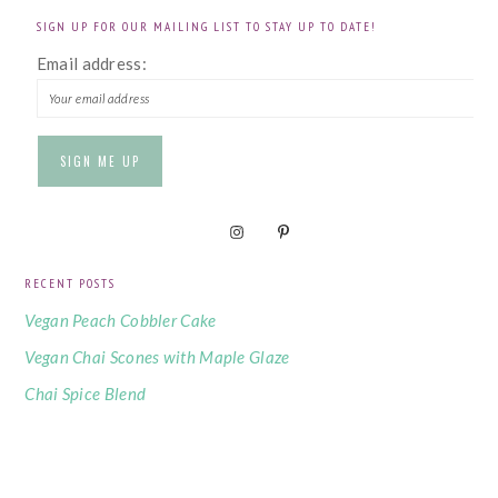
SIGN UP FOR OUR MAILING LIST TO STAY UP TO DATE!
Email address:
RECENT POSTS
Vegan Peach Cobbler Cake
Vegan Chai Scones with Maple Glaze
Chai Spice Blend