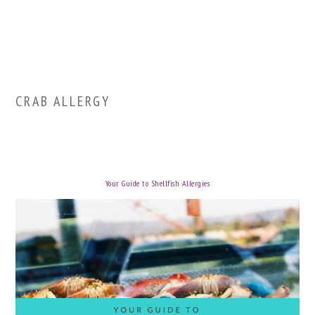
CRAB ALLERGY
Your Guide to Shellfish Allergies