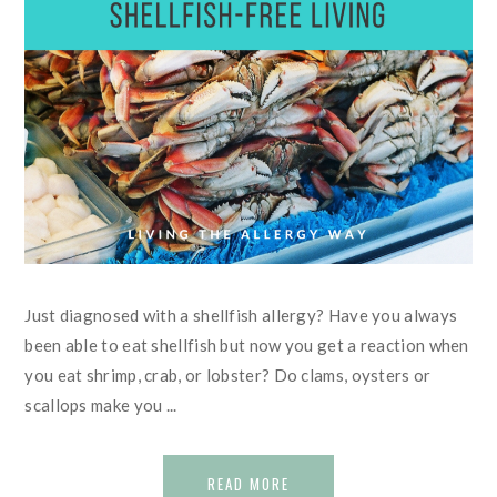
Just diagnosed with a shellfish allergy? Have you always
been able to eat shellfish but now you get a reaction when
you eat shrimp, crab, or lobster? Do clams, oysters or
scallops make you ...
READ MORE