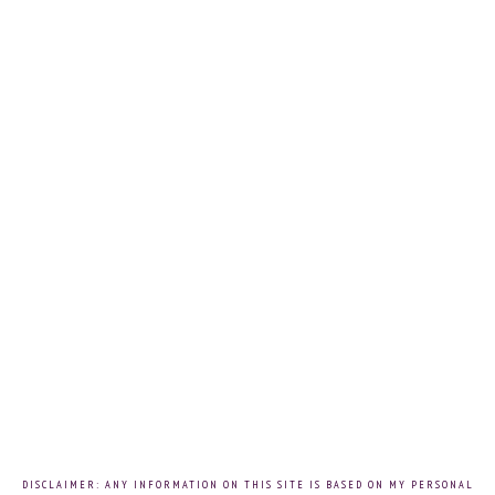
DISCLAIMER: ANY INFORMATION ON THIS SITE IS BASED ON MY PERSONAL