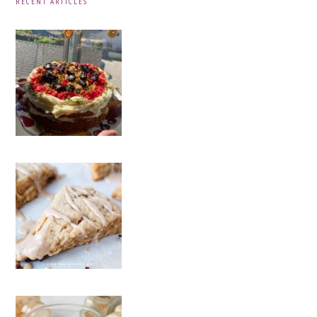
RECENT ARTICLES