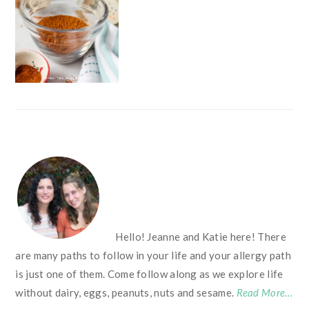
FOOTER
Hello! Jeanne and Katie here! There
are many paths to follow in your life and your allergy path
is just one of them. Come follow along as we explore life
without dairy, eggs, peanuts, nuts and sesame.
Read More…