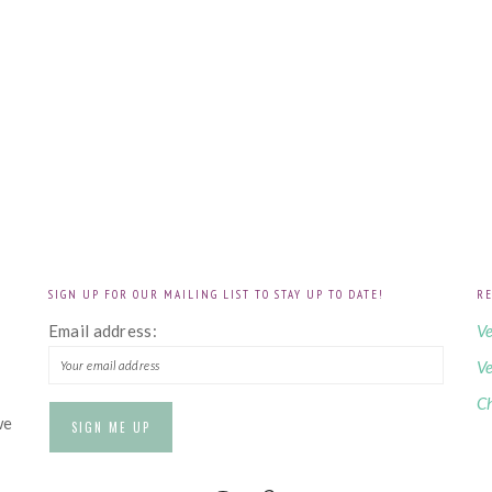
SIGN UP FOR OUR MAILING LIST TO STAY UP TO DATE!
RE
!
Email address:
Ve
Ve
Ch
we