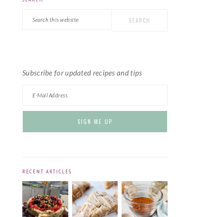
PRIMARY
Search
SIDEBAR
this
website
Subscribe for updated recipes and tips
RECENT ARTICLES