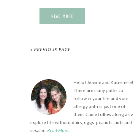
READ MORE
« PREVIOUS PAGE
FOOTER
Hello! Jeanne and Katie here
There are many paths to
follow in your life and your
allergy path is just one of
them. Come follow along as 
explore life without dairy, eggs, peanuts, nuts and
sesame.
Read More…