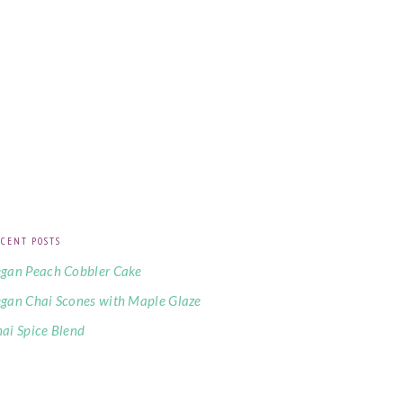
CENT POSTS
gan Peach Cobbler Cake
gan Chai Scones with Maple Glaze
ai Spice Blend