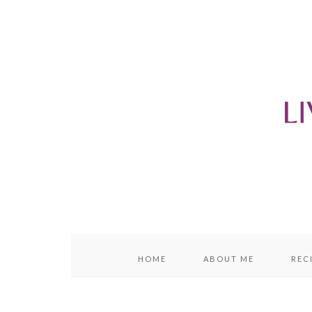
content
sidebar
HOME
ABOUT ME
REC