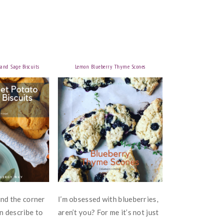
and Sage Biscuits
Lemon Blueberry Thyme Scones
und the corner
I’m obsessed with blueberries,
n describe to
aren’t you? For me it’s not just