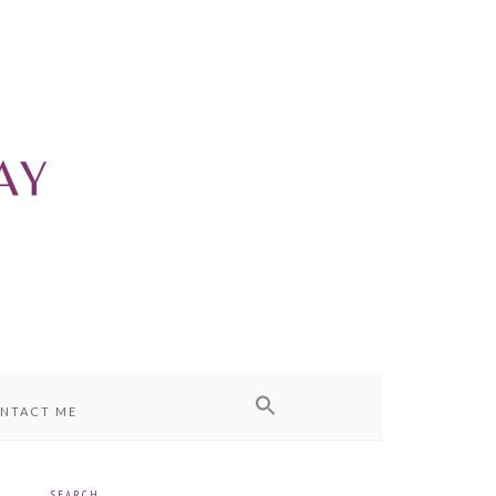
NTACT ME
SEARCH