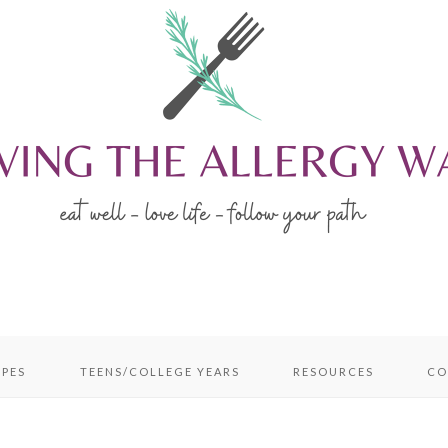
IPES
TEENS/COLLEGE YEARS
RESOURCES
CO