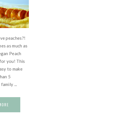
ove peaches?!
hes as much as
Vegan Peach
 for you! This
easy to make
than 5
amily ...
MORE