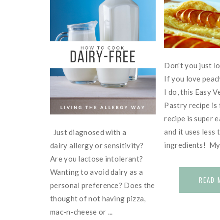
Don't you just l
If you love peac
I do, this Easy 
Pastry recipe is
recipe is super 
and it uses less 
Just diagnosed with a
ingredients! My f
dairy allergy or sensitivity?
Are you lactose intolerant?
Wanting to avoid dairy as a
READ 
personal preference? Does the
thought of not having pizza,
mac-n-cheese or ...