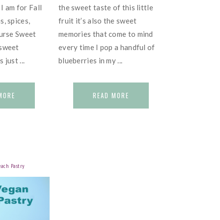
I am for Fall
the sweet taste of this little
s, spices,
fruit it’s also the sweet
ourse Sweet
memories that come to mind
 sweet
every time I pop a handful of
just ...
blueberries in my ...
MORE
READ MORE
each Pastry