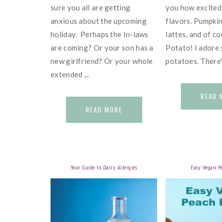
sure you all are getting
you how excited 
anxious about the upcoming
flavors. Pumpkin
holiday. Perhaps the In-laws
lattes, and of c
are coming? Or your son has a
Potato! I adore
new girlfriend? Or your whole
potatoes. There's 
extended ...
READ 
READ MORE
Your Guide to Dairy Allergies
Easy Vegan P