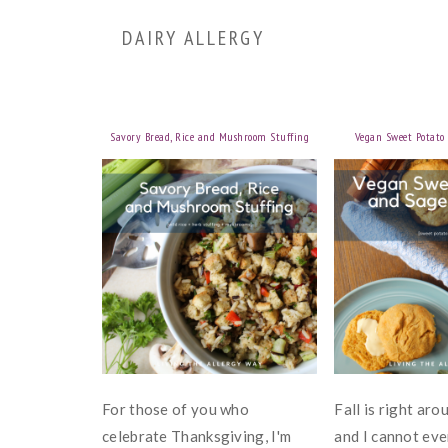
DAIRY ALLERGY
Savory Bread, Rice and Mushroom Stuffing
Vegan Sweet Potato 
For those of you who
Fall is right aro
celebrate Thanksgiving, I'm
and I cannot eve