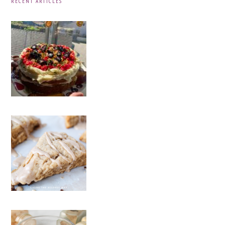
RECENT ARTICLES