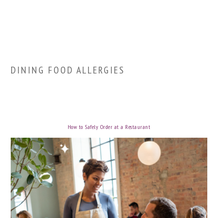
DINING FOOD ALLERGIES
How to Safely Order at a Restaurant