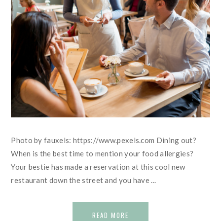
Photo by fauxels: https://www.pexels.com Dining out?
When is the best time to mention your food allergies?
Your bestie has made a reservation at this cool new
restaurant down the street and you have ...
READ MORE