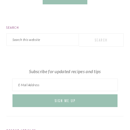
PRIMARY
SEARCH
SIDEBAR
Search
this
website
Subscribe for updated recipes and tips