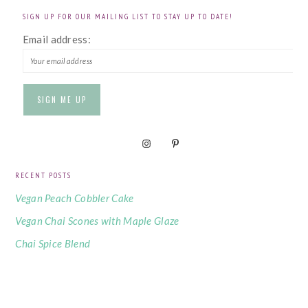
SIGN UP FOR OUR MAILING LIST TO STAY UP TO DATE!
Email address:
RECENT POSTS
Vegan Peach Cobbler Cake
Vegan Chai Scones with Maple Glaze
Chai Spice Blend