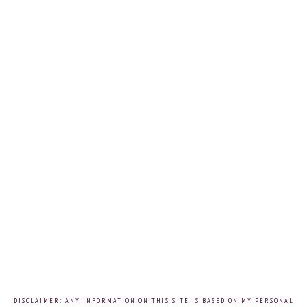
DISCLAIMER: ANY INFORMATION ON THIS SITE IS BASED ON MY PERSONAL