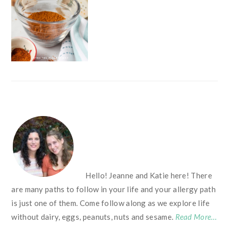
FOOTER
Hello! Jeanne and Katie here! There
are many paths to follow in your life and your allergy path
is just one of them. Come follow along as we explore life
without dairy, eggs, peanuts, nuts and sesame.
Read More…