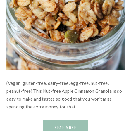
{Vegan, gluten-free, dairy-free, egg-free, nut-free,
peanut-free} This Nut-free Apple Cinnamon Granola is so
easy to make and tastes so good that you won’t miss
spending the extra money for that ...
READ MORE