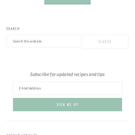
PRIMARY
SEARCH
SIDEBAR
Search
this
website
Subscribe for updated recipes and tips