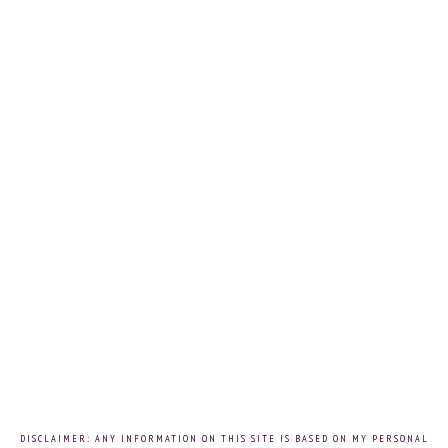
DISCLAIMER: ANY INFORMATION ON THIS SITE IS BASED ON MY PERSONAL