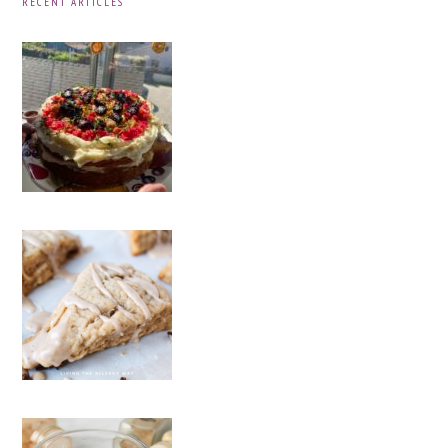
RECENT ARTICLES