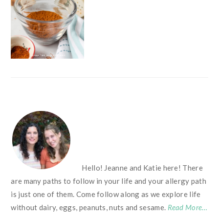
FOOTER
Hello! Jeanne and Katie here! There
are many paths to follow in your life and your allergy path
is just one of them. Come follow along as we explore life
without dairy, eggs, peanuts, nuts and sesame.
Read More…