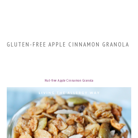
GLUTEN-FREE APPLE CINNAMON GRANOLA
Nut-free Apple Cinnamon Granola