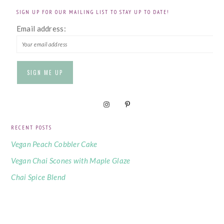
SIGN UP FOR OUR MAILING LIST TO STAY UP TO DATE!
Email address:
RECENT POSTS
Vegan Peach Cobbler Cake
Vegan Chai Scones with Maple Glaze
Chai Spice Blend