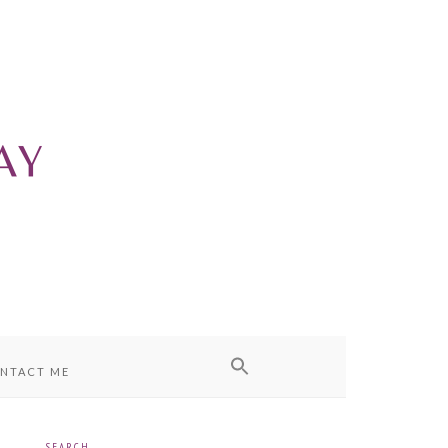
NTACT ME
SEARCH