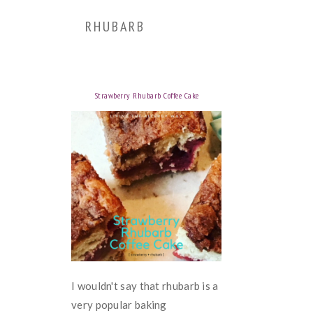
RHUBARB
Strawberry Rhubarb Coffee Cake
I wouldn't say that rhubarb is a
very popular baking