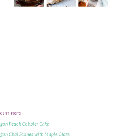
CENT POSTS
gan Peach Cobbler Cake
gan Chai Scones with Maple Glaze