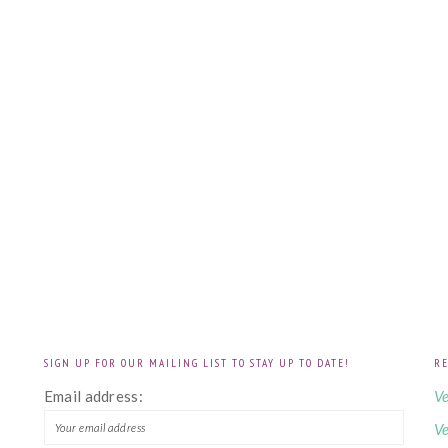
SIGN UP FOR OUR MAILING LIST TO STAY UP TO DATE!
RE
!
Email address:
Ve
Ve