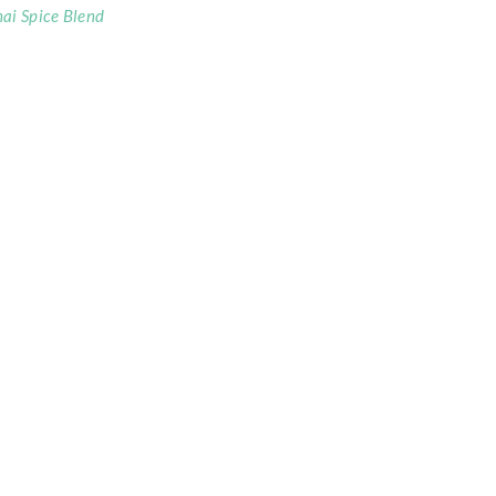
ai Spice Blend