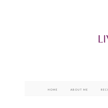
content
sidebar
HOME
ABOUT ME
REC