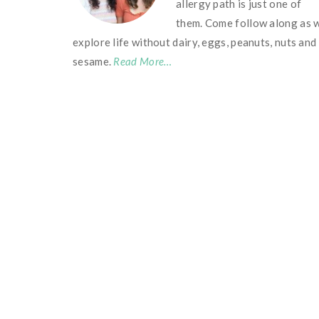
allergy path is just one of
them. Come follow along as 
explore life without dairy, eggs, peanuts, nuts and
sesame.
Read More…