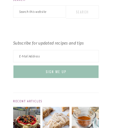
PRIMARY
Search
SIDEBAR
this
website
Subscribe for updated recipes and tips
RECENT ARTICLES