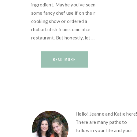
ingredient. Maybe you've seen
some fancy chef use if on their
cooking show or ordered a
rhubarb dish from some nice
restaurant. But honestly, let ...
READ MORE
FOOTER
Hello! Jeanne and Katie here
There are many paths to
follow in your life and your