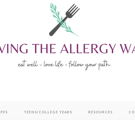
IPES
TEENS/COLLEGE YEARS
RESOURCES
CO