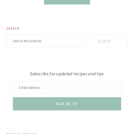
PRIMARY
SEARCH
SIDEBAR
Search
this
website
Subscribe for updated recipes and tips