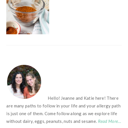
FOOTER
Hello! Jeanne and Katie here! There
are many paths to follow in your life and your allergy path
is just one of them. Come follow along as we explore life
without dairy, eggs, peanuts, nuts and sesame.
Read More…