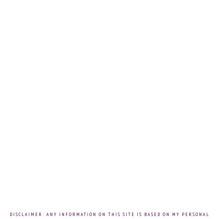
DISCLAIMER: ANY INFORMATION ON THIS SITE IS BASED ON MY PERSONAL