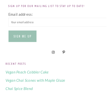
SIGN UP FOR OUR MAILING LIST TO STAY UP TO DATE!
Email address:
RECENT POSTS
Vegan Peach Cobbler Cake
Vegan Chai Scones with Maple Glaze
Chai Spice Blend