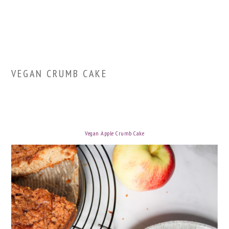
VEGAN CRUMB CAKE
Vegan Apple Crumb Cake