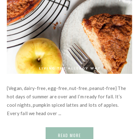
{Vegan, dairy-free, egg-free, nut-free, peanut-free} The
hot days of summer are over and I’m ready for fall. It’s
cool nights, pumpkin spiced lattes and lots of apples.
Every fall we head over ...
READ MORE