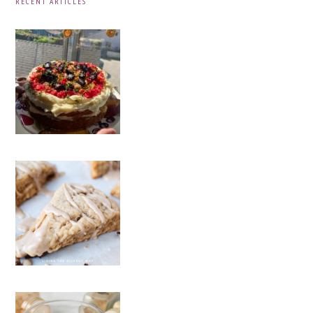
RECENT ARTICLES