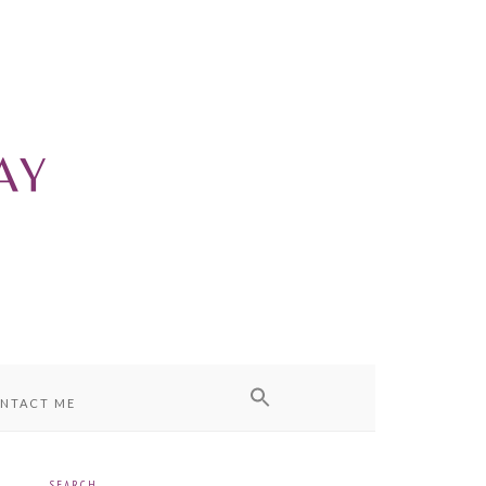
NTACT ME
SEARCH