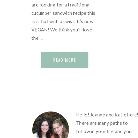
are looking for a traditional
cucumber sandwich recipe this
is it, but with a twist: It’s now
VEGAN! We think you’ll love
the ...
READ MORE
FOOTER
Hello! Jeanne and Katie here
There are many paths to
follow in your life and your