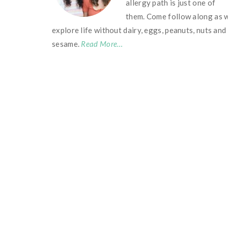
allergy path is just one of
them. Come follow along as 
explore life without dairy, eggs, peanuts, nuts and
sesame.
Read More…