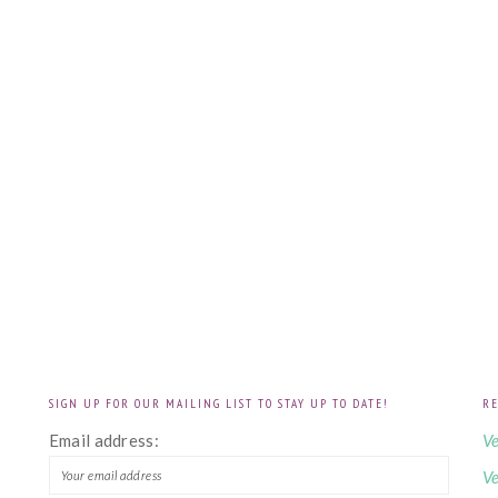
SIGN UP FOR OUR MAILING LIST TO STAY UP TO DATE!
RE
!
Email address:
Ve
Ve