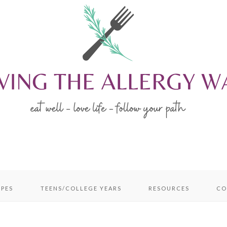
IPES
TEENS/COLLEGE YEARS
RESOURCES
CO