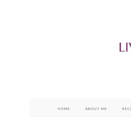
content
sidebar
HOME
ABOUT ME
REC