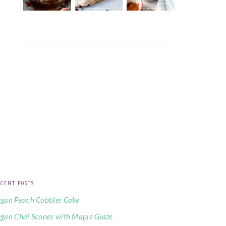
CENT POSTS
gan Peach Cobbler Cake
gan Chai Scones with Maple Glaze