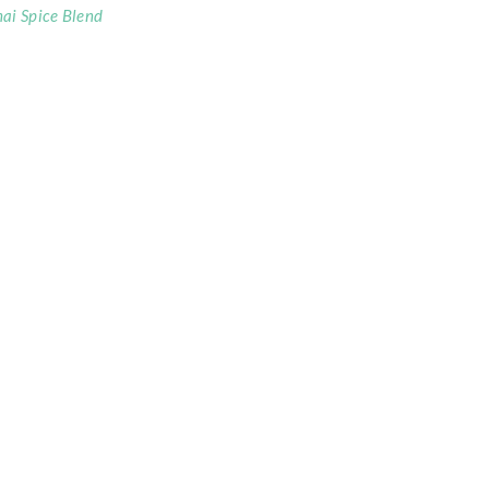
ai Spice Blend