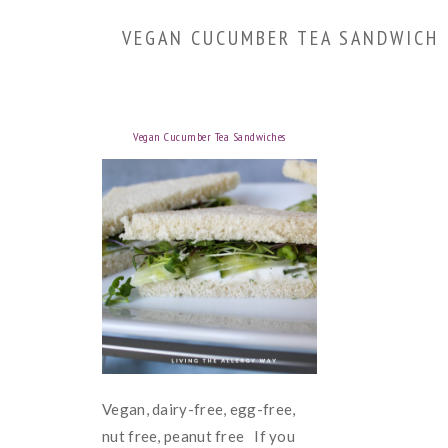
VEGAN CUCUMBER TEA SANDWICH
Vegan Cucumber Tea Sandwiches
Vegan, dairy-free, egg-free,
nut free, peanut free If you