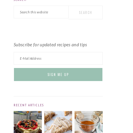
PRIMARY
Search
SIDEBAR
this
website
Subscribe for updated recipes and tips
RECENT ARTICLES