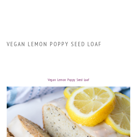
VEGAN LEMON POPPY SEED LOAF
Vegan Lemon Poppy Seed Loaf