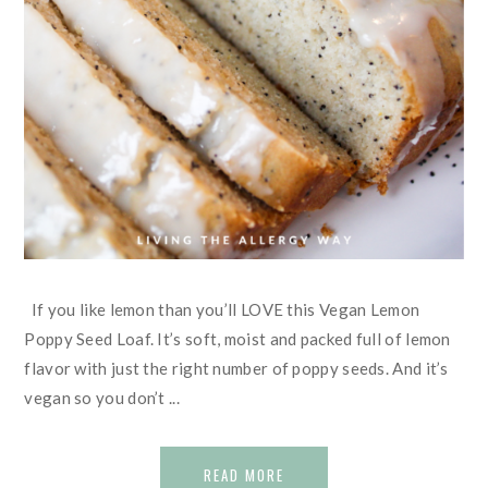
If you like lemon than you’ll LOVE this Vegan Lemon
Poppy Seed Loaf. It’s soft, moist and packed full of lemon
flavor with just the right number of poppy seeds. And it’s
vegan so you don’t ...
READ MORE