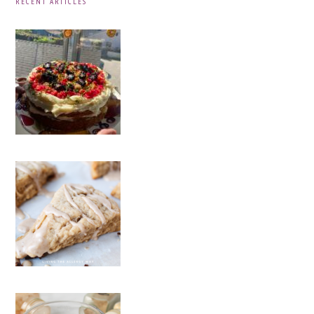
RECENT ARTICLES