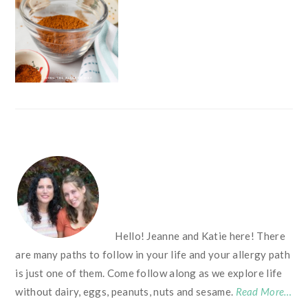
FOOTER
Hello! Jeanne and Katie here! There
are many paths to follow in your life and your allergy path
is just one of them. Come follow along as we explore life
without dairy, eggs, peanuts, nuts and sesame.
Read More…