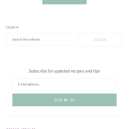
PRIMARY
SEARCH
SIDEBAR
Search
this
website
Subscribe for updated recipes and tips