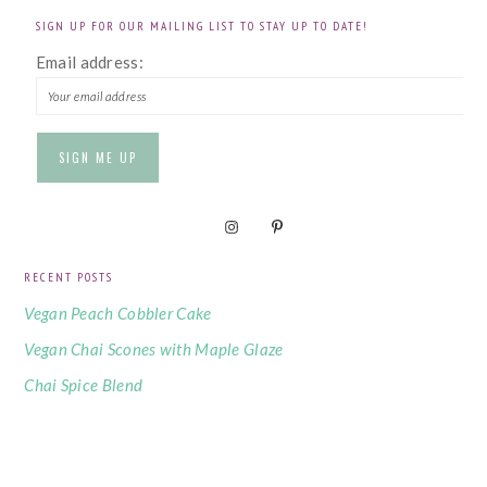
SIGN UP FOR OUR MAILING LIST TO STAY UP TO DATE!
Email address:
RECENT POSTS
Vegan Peach Cobbler Cake
Vegan Chai Scones with Maple Glaze
Chai Spice Blend