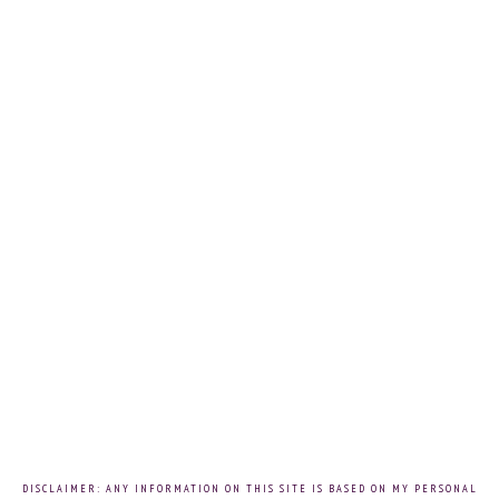
DISCLAIMER: ANY INFORMATION ON THIS SITE IS BASED ON MY PERSONAL