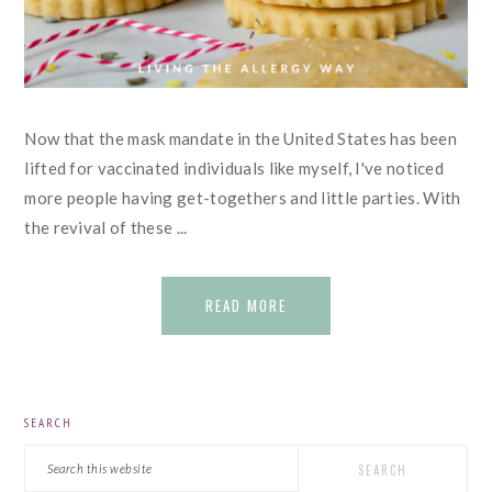
Now that the mask mandate in the United States has been
lifted for vaccinated individuals like myself, I've noticed
more people having get-togethers and little parties. With
the revival of these ...
READ MORE
PRIMARY
SEARCH
SIDEBAR
Search
this