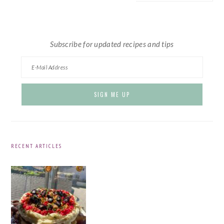
website
Subscribe for updated recipes and tips
RECENT ARTICLES