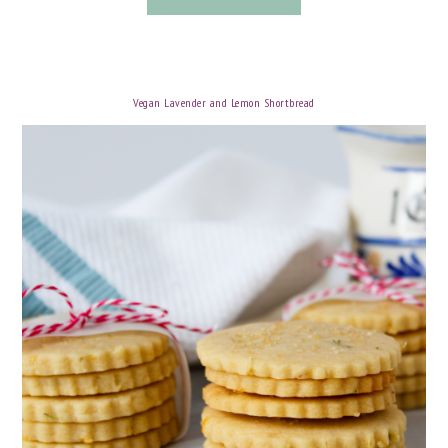
Vegan Lavender and Lemon Shortbread