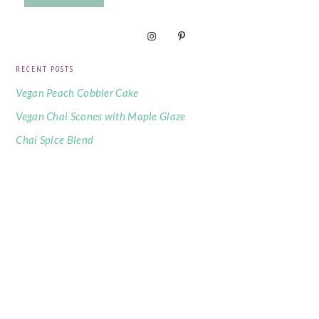
RECENT POSTS
Vegan Peach Cobbler Cake
Vegan Chai Scones with Maple Glaze
Chai Spice Blend