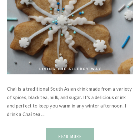
Chai is a traditional South Asian drink made from a variety
of spices, black tea, milk, and sugar. It's a delicious drink
and perfect to keep you warm in any winter afternoon. I
drink a Chai tea ...
READ MORE