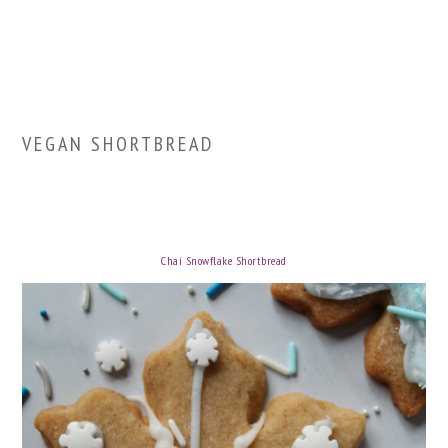
VEGAN SHORTBREAD
Chai Snowflake Shortbread