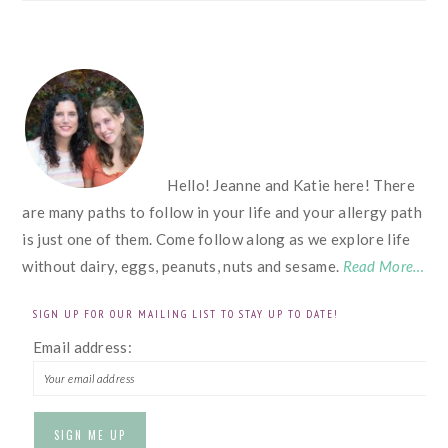
FOOTER
Hello! Jeanne and Katie here! There
are many paths to follow in your life and your allergy path
is just one of them. Come follow along as we explore life
without dairy, eggs, peanuts, nuts and sesame.
Read More…
SIGN UP FOR OUR MAILING LIST TO STAY UP TO DATE!
Email address: