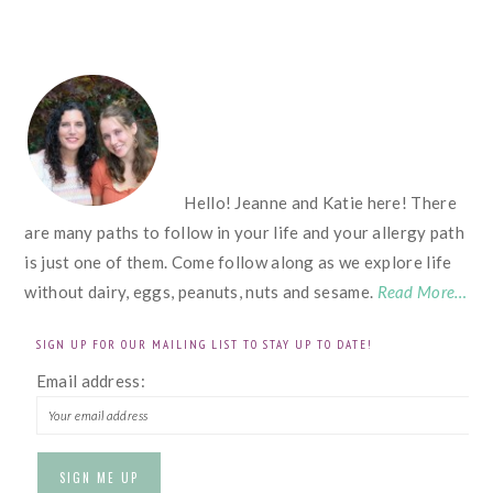
FOOTER
Hello! Jeanne and Katie here! There
are many paths to follow in your life and your allergy path
is just one of them. Come follow along as we explore life
without dairy, eggs, peanuts, nuts and sesame.
Read More…
SIGN UP FOR OUR MAILING LIST TO STAY UP TO DATE!
Email address: