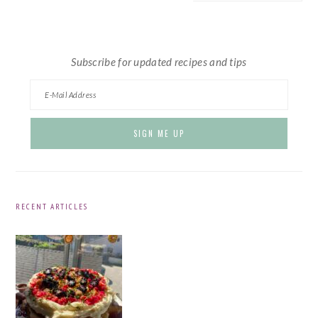
website
Subscribe for updated recipes and tips
RECENT ARTICLES