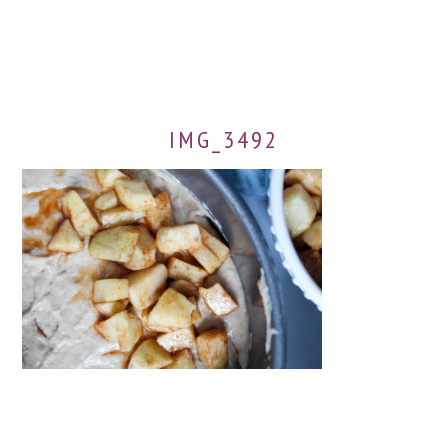
IMG_3492