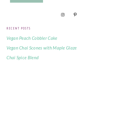
RECENT POSTS
Vegan Peach Cobbler Cake
Vegan Chai Scones with Maple Glaze
Chai Spice Blend