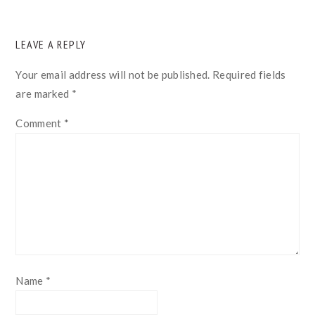
READER
LEAVE A REPLY
INTERACTIONS
Your email address will not be published.
Required fields
are marked
*
Comment
*
Name
*