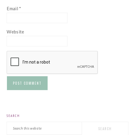
Email
*
Website
PRIMARY
SEARCH
SIDEBAR
Search
this