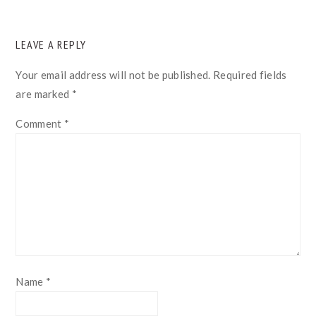
READER
LEAVE A REPLY
INTERACTIONS
Your email address will not be published.
Required fields
are marked
*
Comment
*
Name
*