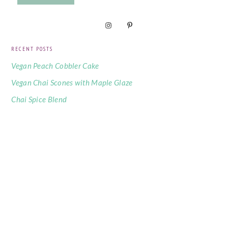
RECENT POSTS
Vegan Peach Cobbler Cake
Vegan Chai Scones with Maple Glaze
Chai Spice Blend