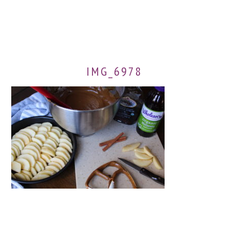
IMG_6978