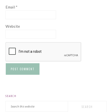
Email
*
Website
PRIMARY
SEARCH
SIDEBAR
Search
this