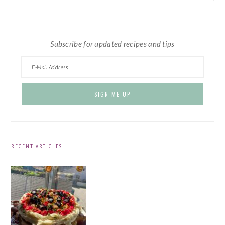
website
Subscribe for updated recipes and tips
RECENT ARTICLES