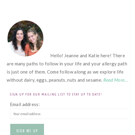
FOOTER
Hello! Jeanne and Katie here! There
are many paths to follow in your life and your allergy path
is just one of them. Come follow along as we explore life
without dairy, eggs, peanuts, nuts and sesame.
Read More…
SIGN UP FOR OUR MAILING LIST TO STAY UP TO DATE!
Email address: