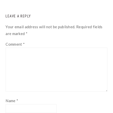
READER
LEAVE A REPLY
INTERACTIONS
Your email address will not be published.
Required fields
are marked
*
Comment
*
Name
*