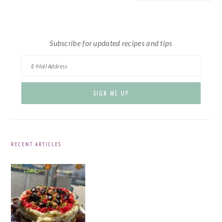
website
Subscribe for updated recipes and tips
RECENT ARTICLES