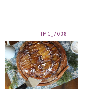
IMG_7008