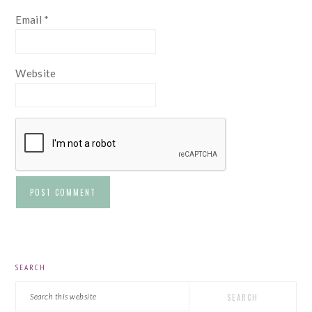
Email
*
Website
PRIMARY
SEARCH
SIDEBAR
Search
this