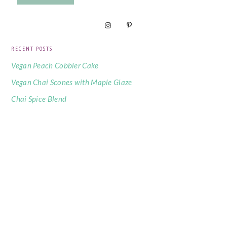
RECENT POSTS
Vegan Peach Cobbler Cake
Vegan Chai Scones with Maple Glaze
Chai Spice Blend