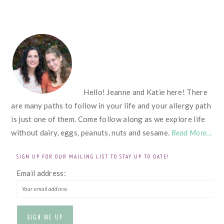
FOOTER
Hello! Jeanne and Katie here! There
are many paths to follow in your life and your allergy path
is just one of them. Come follow along as we explore life
without dairy, eggs, peanuts, nuts and sesame.
Read More…
SIGN UP FOR OUR MAILING LIST TO STAY UP TO DATE!
Email address: