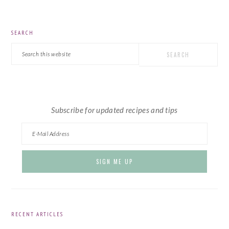
PRIMARY
SEARCH
SIDEBAR
Search
this
website
Subscribe for updated recipes and tips
RECENT ARTICLES