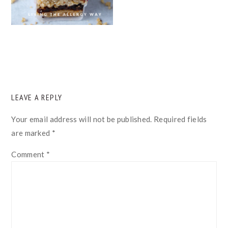
READER
LEAVE A REPLY
INTERACTIONS
Your email address will not be published.
Required fields
are marked
*
Comment
*