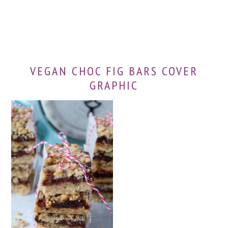
VEGAN CHOC FIG BARS COVER
GRAPHIC