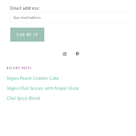
Email address:
RECENT POSTS
Vegan Peach Cobbler Cake
Vegan Chai Scones with Maple Glaze
Chai Spice Blend