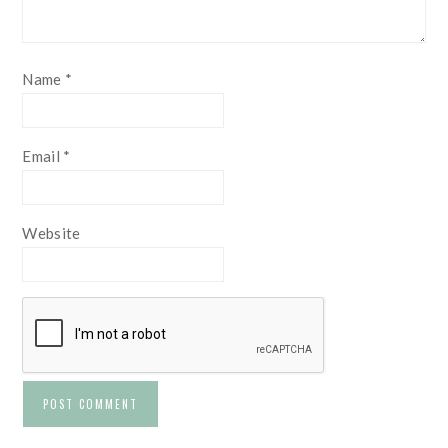
Name
*
Email
*
Website