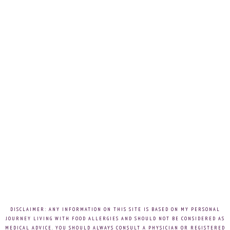
DISCLAIMER: ANY INFORMATION ON THIS SITE IS BASED ON MY PERSONAL
JOURNEY LIVING WITH FOOD ALLERGIES AND SHOULD NOT BE CONSIDERED AS
MEDICAL ADVICE. YOU SHOULD ALWAYS CONSULT A PHYSICIAN OR REGISTERED