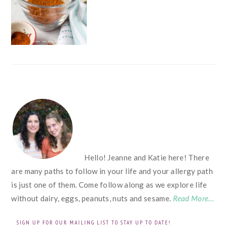
FOOTER
Hello! Jeanne and Katie here! There
are many paths to follow in your life and your allergy path
is just one of them. Come follow along as we explore life
without dairy, eggs, peanuts, nuts and sesame.
Read More…
SIGN UP FOR OUR MAILING LIST TO STAY UP TO DATE!