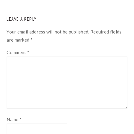
READER
LEAVE A REPLY
INTERACTIONS
Your email address will not be published.
Required fields
are marked
*
Comment
*
Name
*