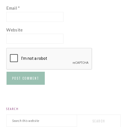
Email
*
Website
PRIMARY
SEARCH
SIDEBAR
Search
this