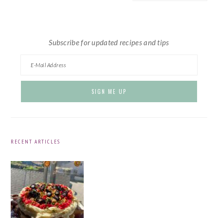
website
Subscribe for updated recipes and tips
RECENT ARTICLES