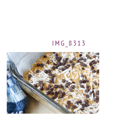
IMG_8313