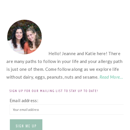
FOOTER
Hello! Jeanne and Katie here! There
are many paths to follow in your life and your allergy path
is just one of them. Come follow along as we explore life
without dairy, eggs, peanuts, nuts and sesame.
Read More…
SIGN UP FOR OUR MAILING LIST TO STAY UP TO DATE!
Email address: