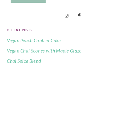
RECENT POSTS
Vegan Peach Cobbler Cake
Vegan Chai Scones with Maple Glaze
Chai Spice Blend