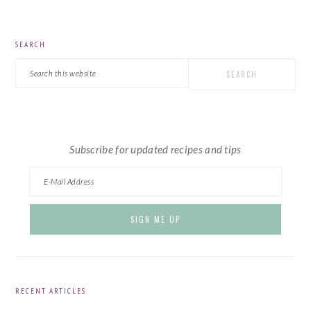
PRIMARY
SEARCH
SIDEBAR
Search
this
website
Subscribe for updated recipes and tips
RECENT ARTICLES