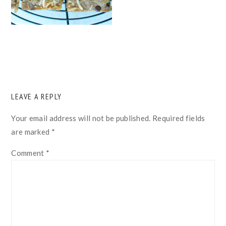
READER
LEAVE A REPLY
INTERACTIONS
Your email address will not be published.
Required fields
are marked
*
Comment
*