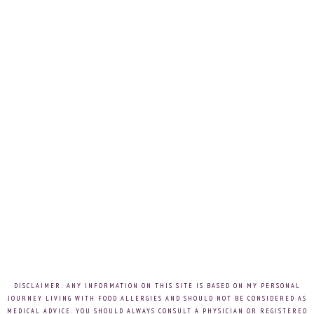
DISCLAIMER: ANY INFORMATION ON THIS SITE IS BASED ON MY PERSONAL
JOURNEY LIVING WITH FOOD ALLERGIES AND SHOULD NOT BE CONSIDERED AS
MEDICAL ADVICE. YOU SHOULD ALWAYS CONSULT A PHYSICIAN OR REGISTERED