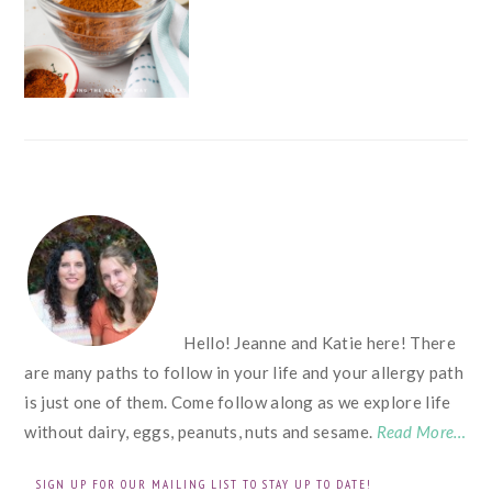
FOOTER
Hello! Jeanne and Katie here! There
are many paths to follow in your life and your allergy path
is just one of them. Come follow along as we explore life
without dairy, eggs, peanuts, nuts and sesame.
Read More…
SIGN UP FOR OUR MAILING LIST TO STAY UP TO DATE!