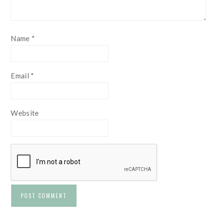
Name
*
Email
*
Website