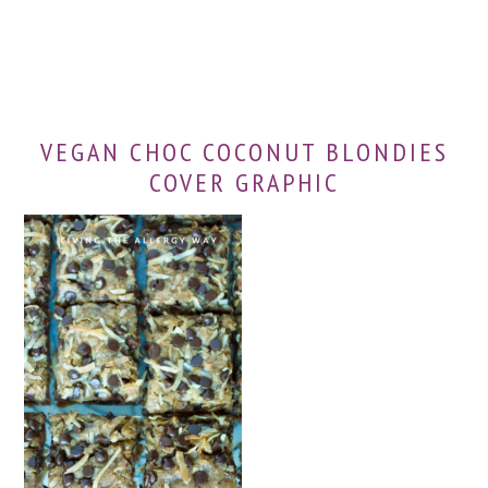
VEGAN CHOC COCONUT BLONDIES
COVER GRAPHIC