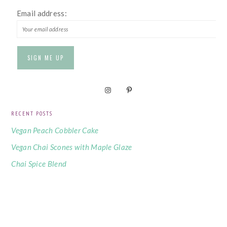
Email address:
RECENT POSTS
Vegan Peach Cobbler Cake
Vegan Chai Scones with Maple Glaze
Chai Spice Blend