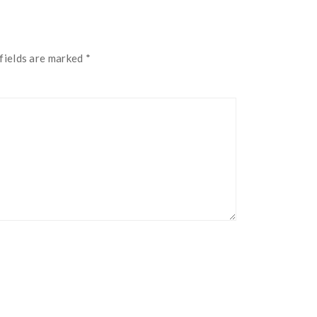
fields are marked
*