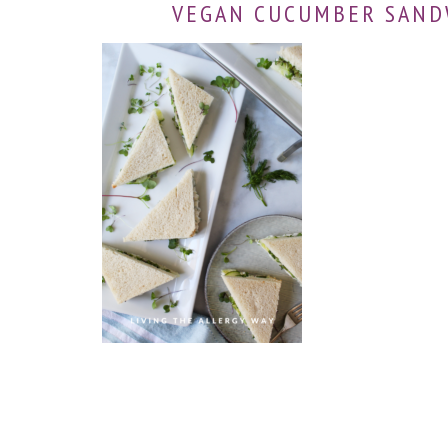
VEGAN CUCUMBER SAND