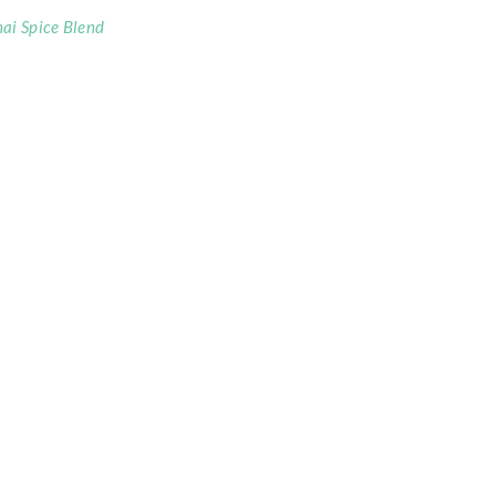
ai Spice Blend