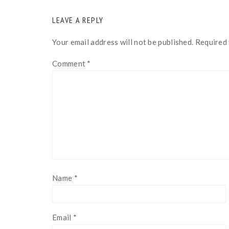
READER
LEAVE A REPLY
INTERACTIONS
Your email address will not be published.
Required 
Comment
*
Name
*
Email
*