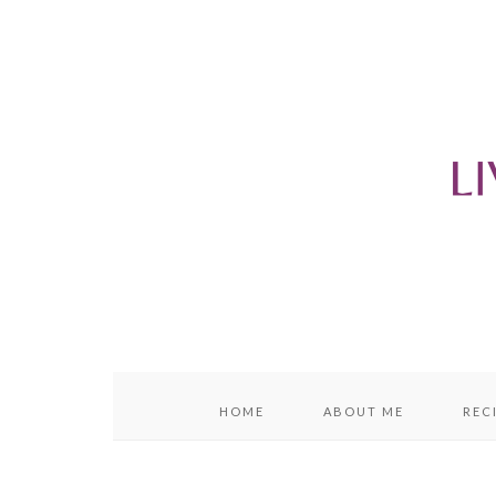
content
sidebar
HOME
ABOUT ME
REC