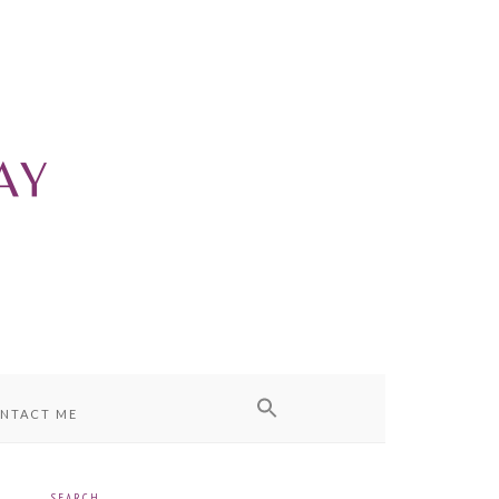
NTACT ME
SEARCH