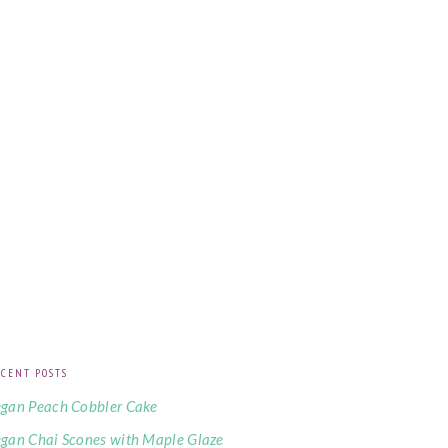
CENT POSTS
gan Peach Cobbler Cake
gan Chai Scones with Maple Glaze