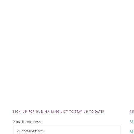
SIGN UP FOR OUR MAILING LIST TO STAY UP TO DATE!
RE
!
Email address:
Ve
Ve