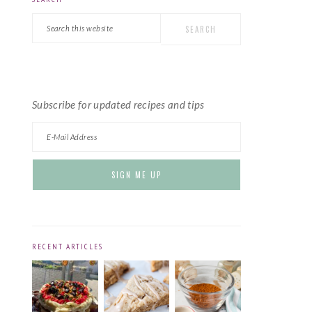
PRIMARY
Search
SIDEBAR
this
website
Subscribe for updated recipes and tips
RECENT ARTICLES