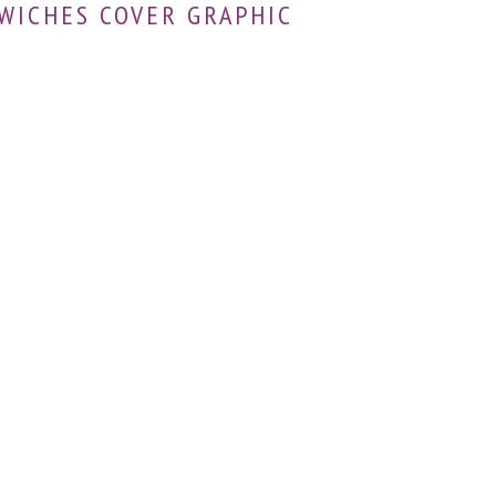
WICHES COVER GRAPHIC