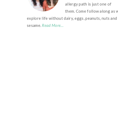
allergy path is just one of
them. Come follow along as 
explore life without dairy, eggs, peanuts, nuts and
sesame.
Read More…