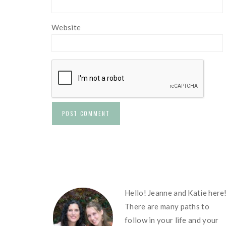
Website
FOOTER
Hello! Jeanne and Katie here
There are many paths to
follow in your life and your