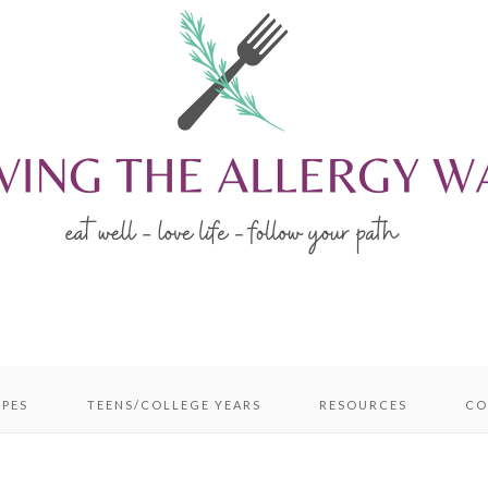
IPES
TEENS/COLLEGE YEARS
RESOURCES
CO