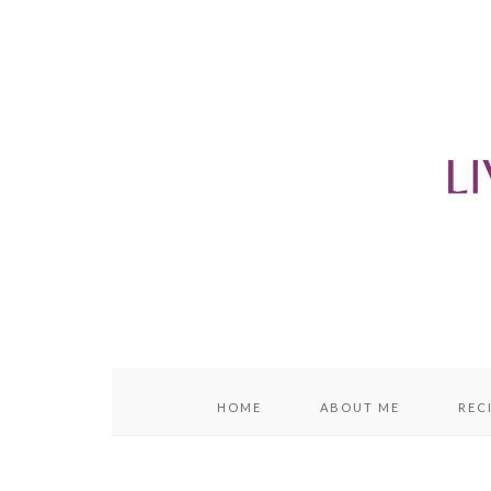
content
sidebar
HOME
ABOUT ME
REC