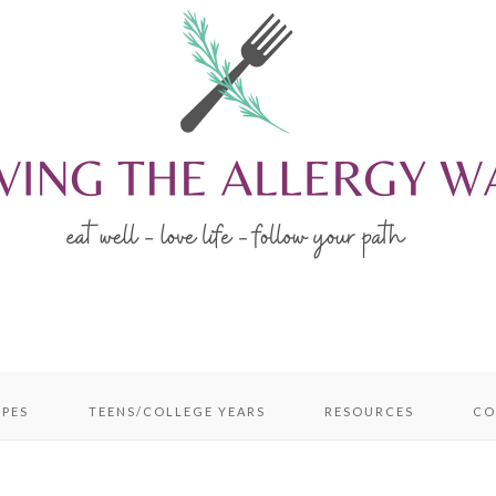
IPES
TEENS/COLLEGE YEARS
RESOURCES
CO