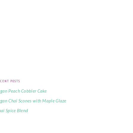
CENT POSTS
gan Peach Cobbler Cake
gan Chai Scones with Maple Glaze
ai Spice Blend