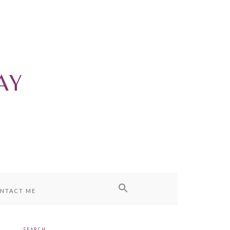
NTACT ME
SEARCH