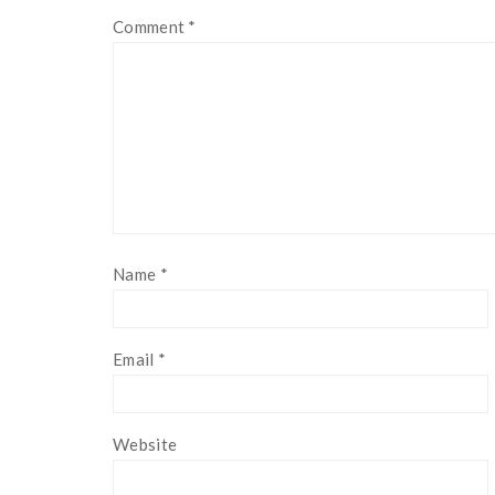
Comment
*
Name
*
Email
*
Website