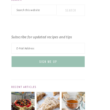
PRIMARY
Search
SIDEBAR
this
website
Subscribe for updated recipes and tips
RECENT ARTICLES