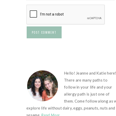
FOOTER
Hello! Jeanne and Katie here
There are many paths to
follow in your life and your
allergy path is just one of
them. Come follow along as 
explore life without dairy, eggs, peanuts, nuts and
sesame.
Read More…