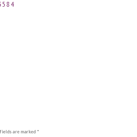
3584
fields are marked
*