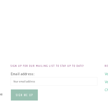
SIGN UP FOR OUR MAILING LIST TO STAY UP TO DATE!
RE
!
Email address:
Ve
Ve
Ch
we