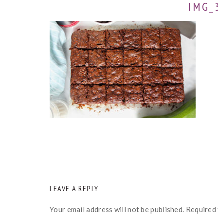
IMG_
READER
LEAVE A REPLY
INTERACTIONS
Your email address will not be published.
Required 