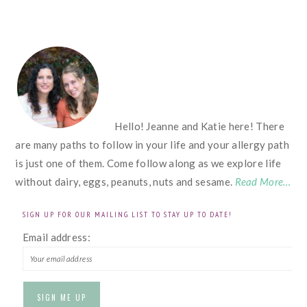
FOOTER
Hello! Jeanne and Katie here! There
are many paths to follow in your life and your allergy path
is just one of them. Come follow along as we explore life
without dairy, eggs, peanuts, nuts and sesame.
Read More…
SIGN UP FOR OUR MAILING LIST TO STAY UP TO DATE!
Email address: