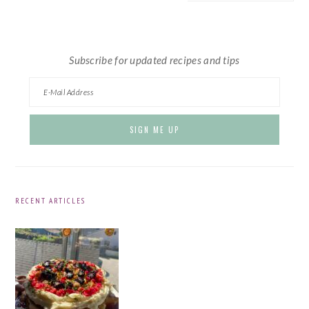
website
Subscribe for updated recipes and tips
RECENT ARTICLES