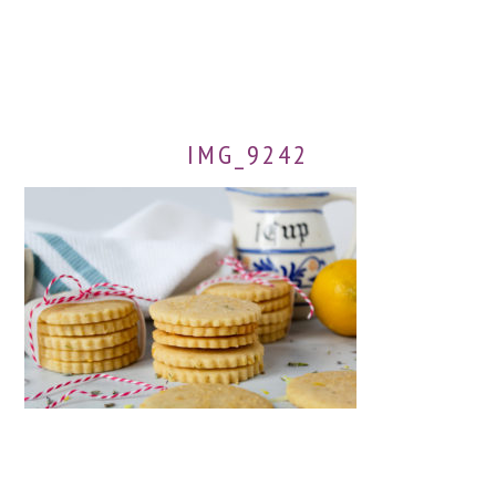
IMG_9242