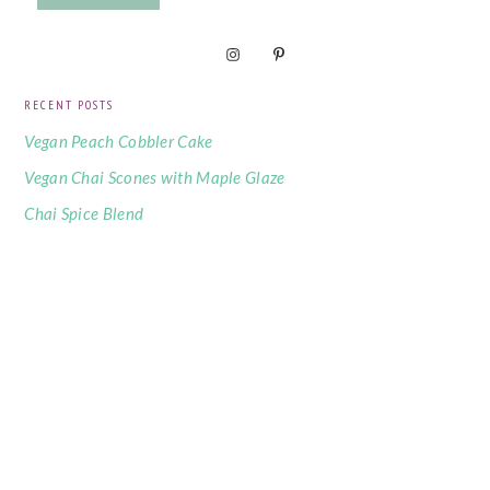
RECENT POSTS
Vegan Peach Cobbler Cake
Vegan Chai Scones with Maple Glaze
Chai Spice Blend