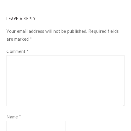
READER
LEAVE A REPLY
INTERACTIONS
Your email address will not be published.
Required fields
are marked
*
Comment
*
Name
*