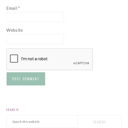
Email
*
Website
PRIMARY
SEARCH
SIDEBAR
Search
this