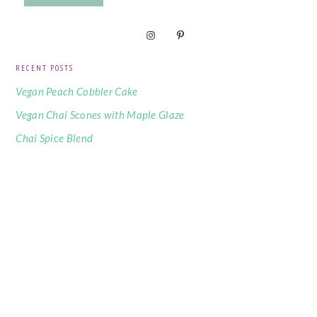
RECENT POSTS
Vegan Peach Cobbler Cake
Vegan Chai Scones with Maple Glaze
Chai Spice Blend