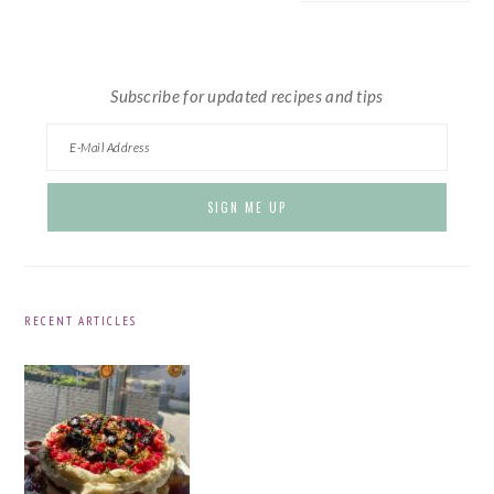
website
Subscribe for updated recipes and tips
RECENT ARTICLES