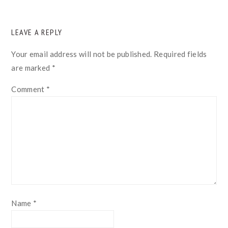
READER
LEAVE A REPLY
INTERACTIONS
Your email address will not be published.
Required fields
are marked
*
Comment
*
Name
*