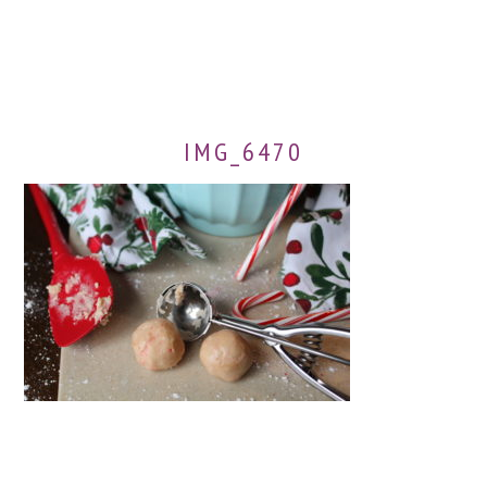
IMG_6470