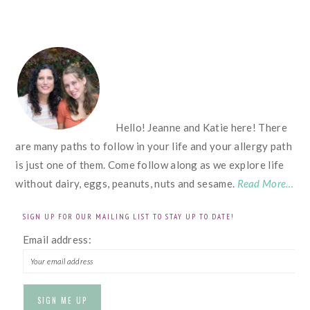
FOOTER
Hello! Jeanne and Katie here! There
are many paths to follow in your life and your allergy path
is just one of them. Come follow along as we explore life
without dairy, eggs, peanuts, nuts and sesame.
Read More…
SIGN UP FOR OUR MAILING LIST TO STAY UP TO DATE!
Email address: