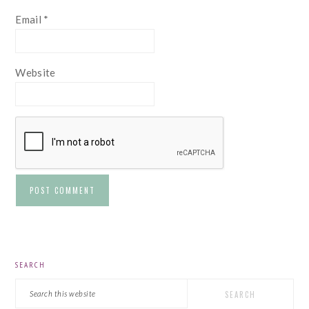
Email
*
Website
PRIMARY
SEARCH
SIDEBAR
Search
this