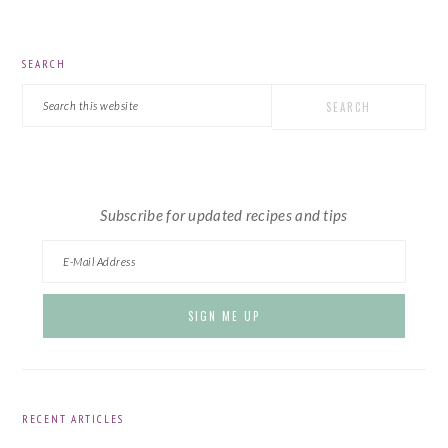
PRIMARY
SEARCH
SIDEBAR
Search
this
website
Subscribe for updated recipes and tips
RECENT ARTICLES