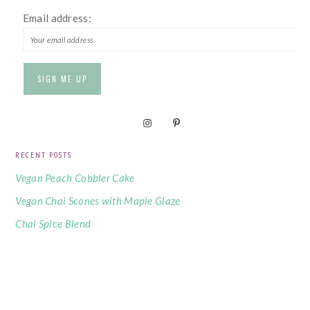
Email address:
RECENT POSTS
Vegan Peach Cobbler Cake
Vegan Chai Scones with Maple Glaze
Chai Spice Blend