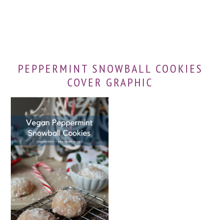
PEPPERMINT SNOWBALL COOKIES
COVER GRAPHIC