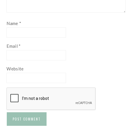
Name
*
Email
*
Website