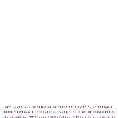
DISCLAIMER: ANY INFORMATION ON THIS SITE IS BASED ON MY PERSONAL
JOURNEY LIVING WITH FOOD ALLERGIES AND SHOULD NOT BE CONSIDERED AS
MEDICAL ADVICE. YOU SHOULD ALWAYS CONSULT A PHYSICIAN OR REGISTERED