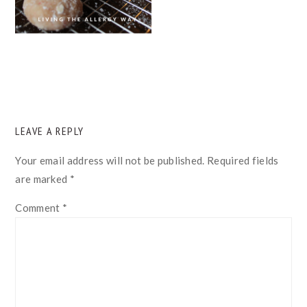
READER
LEAVE A REPLY
INTERACTIONS
Your email address will not be published.
Required fields
are marked
*
Comment
*