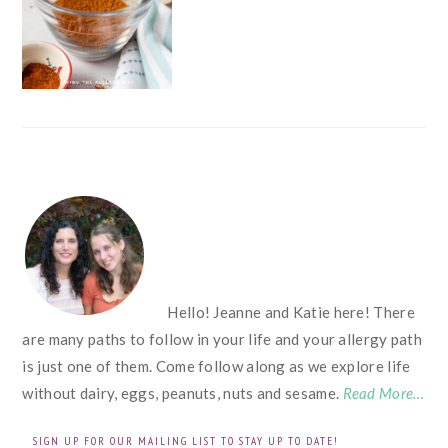
FOOTER
Hello! Jeanne and Katie here! There
are many paths to follow in your life and your allergy path
is just one of them. Come follow along as we explore life
without dairy, eggs, peanuts, nuts and sesame.
Read More…
SIGN UP FOR OUR MAILING LIST TO STAY UP TO DATE!