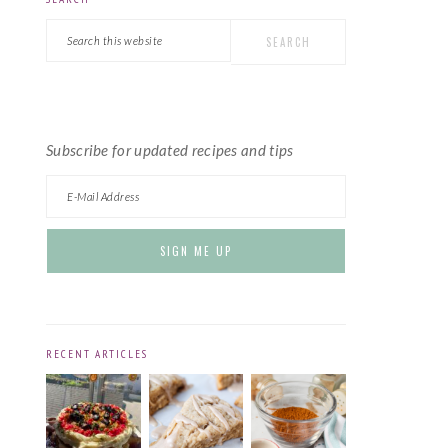
PRIMARY
Search
SIDEBAR
this
website
Subscribe for updated recipes and tips
RECENT ARTICLES