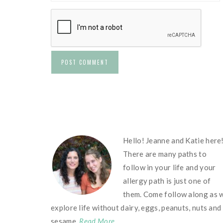
FOOTER
Hello! Jeanne and Katie here
There are many paths to
follow in your life and your
allergy path is just one of
them. Come follow along as 
explore life without dairy, eggs, peanuts, nuts and
sesame.
Read More…