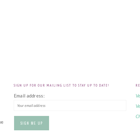
SIGN UP FOR OUR MAILING LIST TO STAY UP TO DATE!
RE
!
Email address:
Ve
Ve
Ch
we