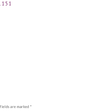
1151
fields are marked
*