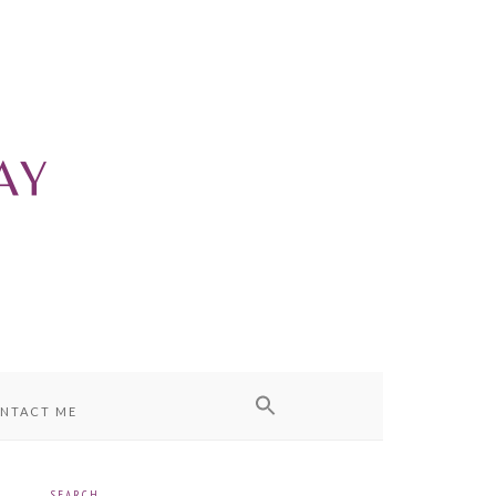
NTACT ME
SEARCH