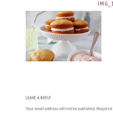
IMG_
READER
LEAVE A REPLY
INTERACTIONS
Your email address will not be published.
Required 