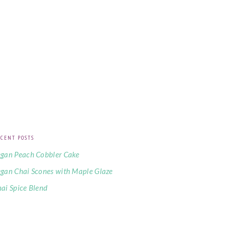
CENT POSTS
gan Peach Cobbler Cake
gan Chai Scones with Maple Glaze
ai Spice Blend