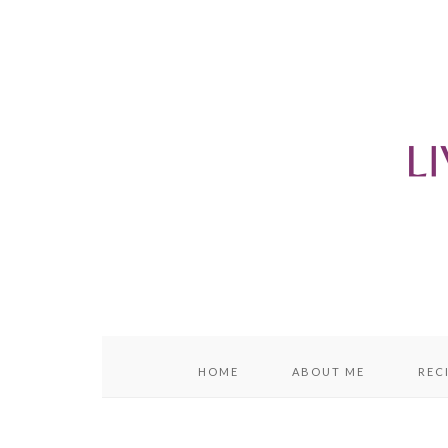
content
sidebar
HOME
ABOUT ME
REC