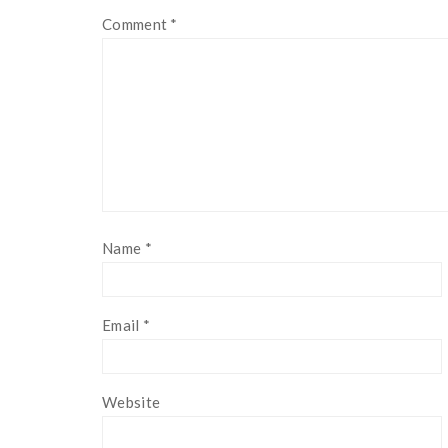
Comment
*
Name
*
Email
*
Website