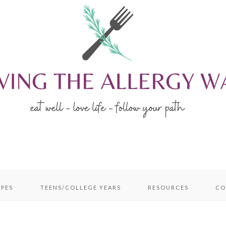
IPES
TEENS/COLLEGE YEARS
RESOURCES
CO