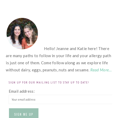
FOOTER
Hello! Jeanne and Katie here! There
are many paths to follow in your life and your allergy path
is just one of them. Come follow along as we explore life
without dairy, eggs, peanuts, nuts and sesame.
Read More…
SIGN UP FOR OUR MAILING LIST TO STAY UP TO DATE!
Email address: