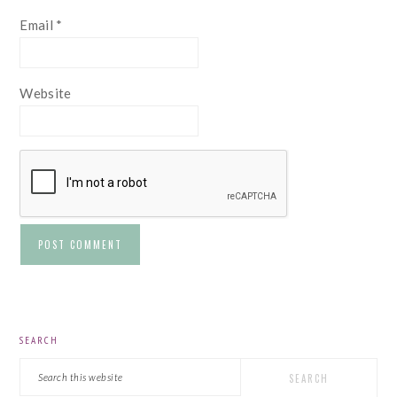
Email
*
Website
PRIMARY
SEARCH
SIDEBAR
Search
this