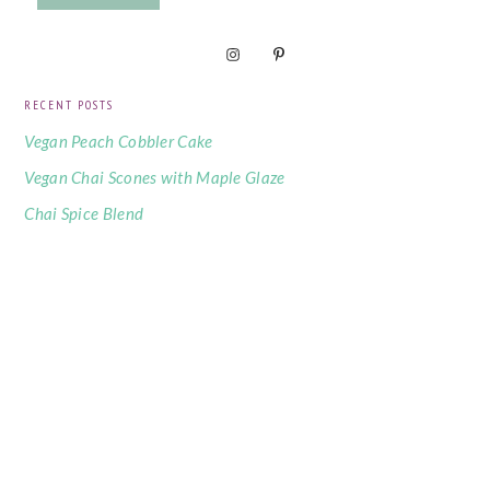
RECENT POSTS
Vegan Peach Cobbler Cake
Vegan Chai Scones with Maple Glaze
Chai Spice Blend