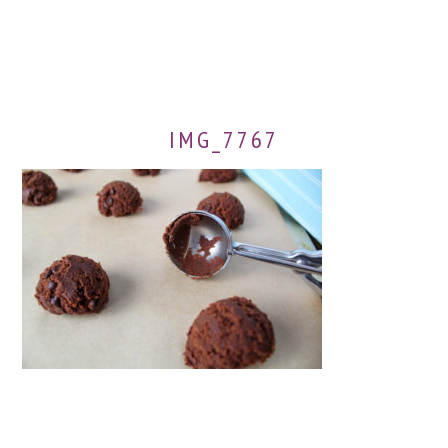
IMG_7767