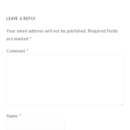
READER
LEAVE A REPLY
INTERACTIONS
Your email address will not be published.
Required fields
are marked
*
Comment
*
Name
*