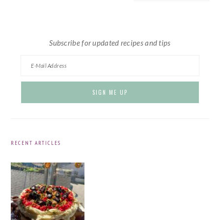
website
Subscribe for updated recipes and tips
RECENT ARTICLES