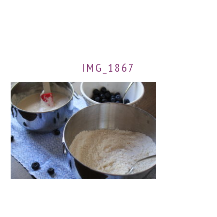
IMG_1867