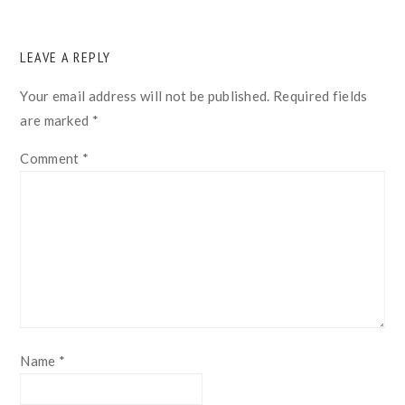
READER
LEAVE A REPLY
INTERACTIONS
Your email address will not be published.
Required fields
are marked
*
Comment
*
Name
*