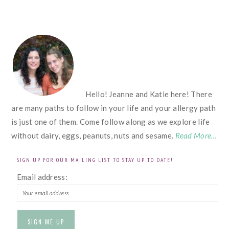
FOOTER
Hello! Jeanne and Katie here! There
are many paths to follow in your life and your allergy path
is just one of them. Come follow along as we explore life
without dairy, eggs, peanuts, nuts and sesame.
Read More…
SIGN UP FOR OUR MAILING LIST TO STAY UP TO DATE!
Email address: