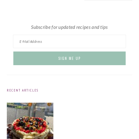
website
Subscribe for updated recipes and tips
RECENT ARTICLES