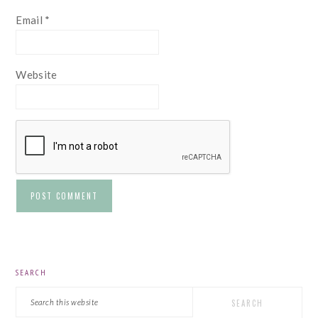
Email
*
Website
PRIMARY
SEARCH
SIDEBAR
Search
this