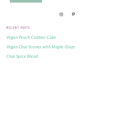
RECENT POSTS
Vegan Peach Cobbler Cake
Vegan Chai Scones with Maple Glaze
Chai Spice Blend