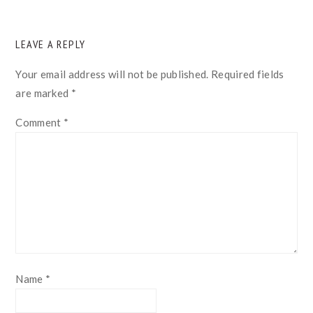
READER
LEAVE A REPLY
INTERACTIONS
Your email address will not be published.
Required fields
are marked
*
Comment
*
Name
*