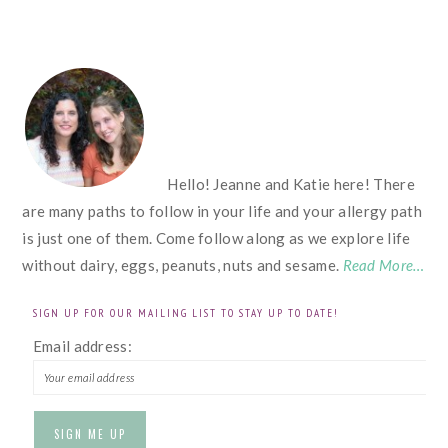
FOOTER
Hello! Jeanne and Katie here! There
are many paths to follow in your life and your allergy path
is just one of them. Come follow along as we explore life
without dairy, eggs, peanuts, nuts and sesame.
Read More…
SIGN UP FOR OUR MAILING LIST TO STAY UP TO DATE!
Email address: