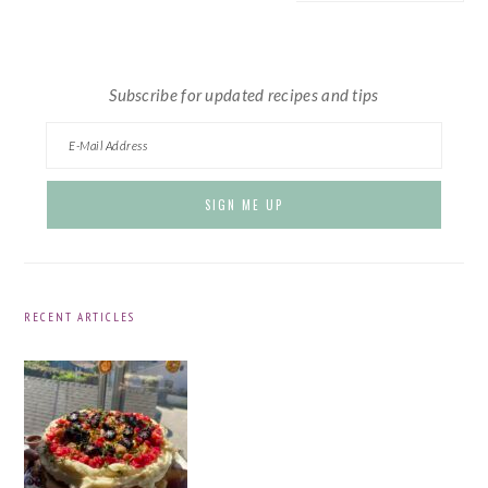
website
Subscribe for updated recipes and tips
RECENT ARTICLES