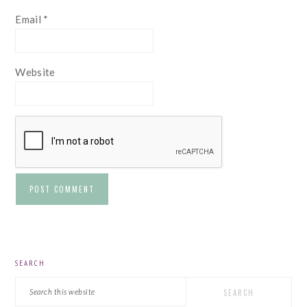
Email
*
Website
PRIMARY
SEARCH
SIDEBAR
Search
this