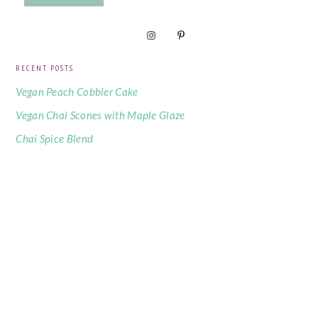
RECENT POSTS
Vegan Peach Cobbler Cake
Vegan Chai Scones with Maple Glaze
Chai Spice Blend