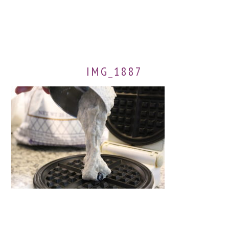
IMG_1887