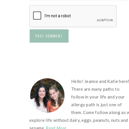
FOOTER
Hello! Jeanne and Katie here
There are many paths to
follow in your life and your
allergy path is just one of
them. Come follow along as 
explore life without dairy, eggs, peanuts, nuts and
sesame.
Read More…