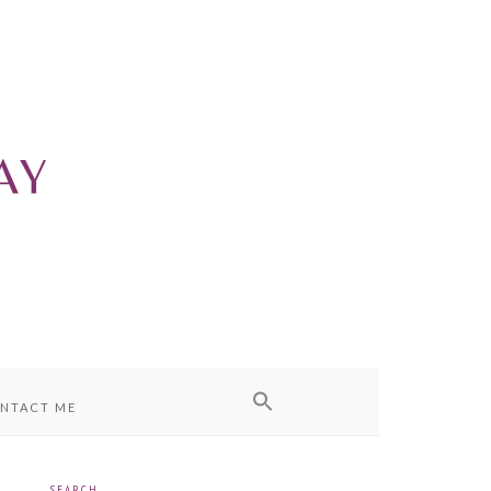
NTACT ME
SEARCH