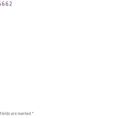
6662
fields are marked
*