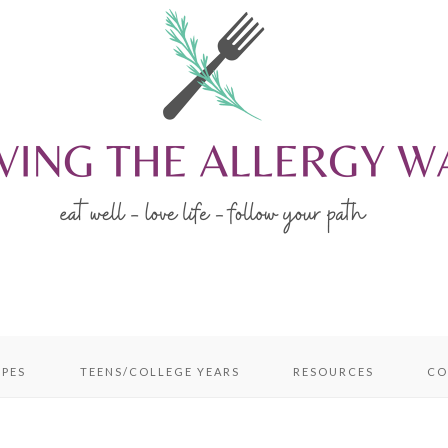
IPES
TEENS/COLLEGE YEARS
RESOURCES
CO