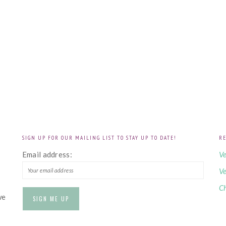
SIGN UP FOR OUR MAILING LIST TO STAY UP TO DATE!
RE
!
Email address:
Ve
Ve
Ch
we