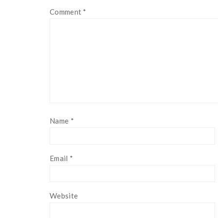
Comment
*
Name
*
Email
*
Website