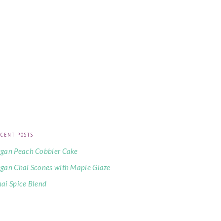
CENT POSTS
gan Peach Cobbler Cake
gan Chai Scones with Maple Glaze
ai Spice Blend