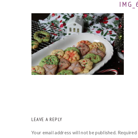
IMG_
READER
LEAVE A REPLY
INTERACTIONS
Your email address will not be published.
Required 