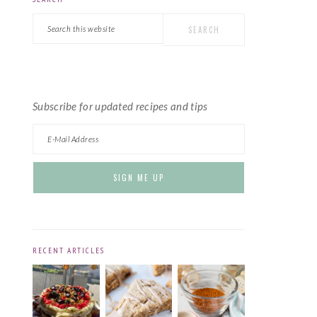
PRIMARY
Search
SIDEBAR
this
website
Subscribe for updated recipes and tips
RECENT ARTICLES