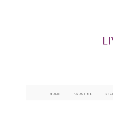
content
sidebar
HOME
ABOUT ME
REC