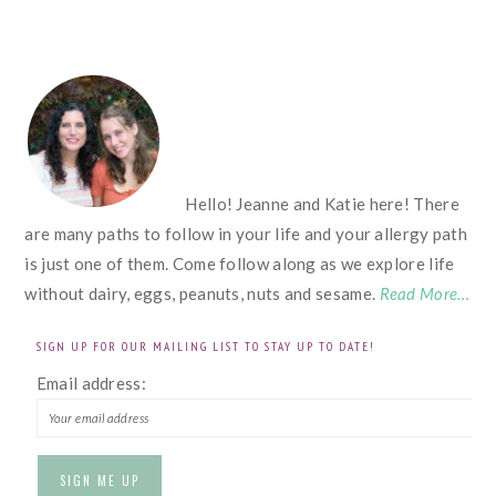
FOOTER
Hello! Jeanne and Katie here! There
are many paths to follow in your life and your allergy path
is just one of them. Come follow along as we explore life
without dairy, eggs, peanuts, nuts and sesame.
Read More…
SIGN UP FOR OUR MAILING LIST TO STAY UP TO DATE!
Email address: