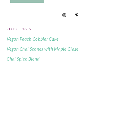
RECENT POSTS
Vegan Peach Cobbler Cake
Vegan Chai Scones with Maple Glaze
Chai Spice Blend