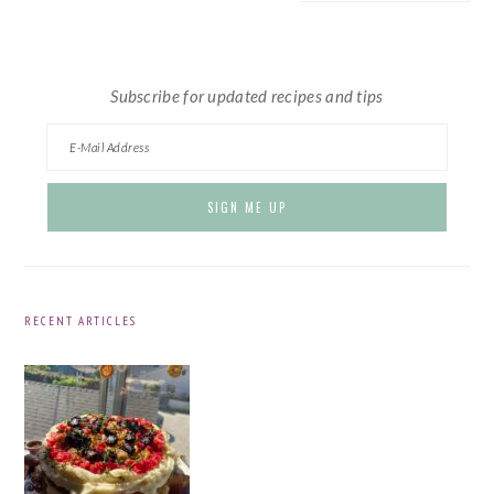
website
Subscribe for updated recipes and tips
RECENT ARTICLES