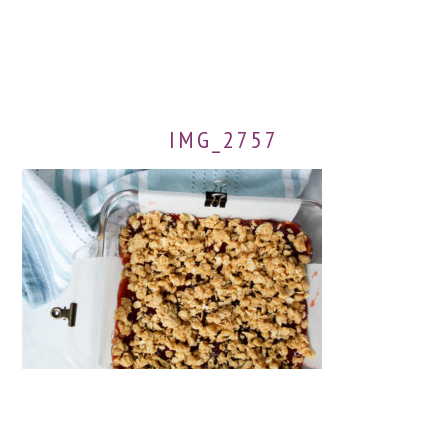
IMG_2757