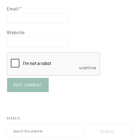
Email
*
Website
PRIMARY
SEARCH
SIDEBAR
Search
this