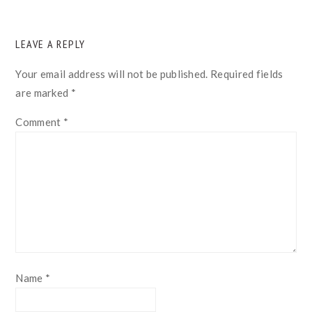
READER
LEAVE A REPLY
INTERACTIONS
Your email address will not be published.
Required fields
are marked
*
Comment
*
Name
*