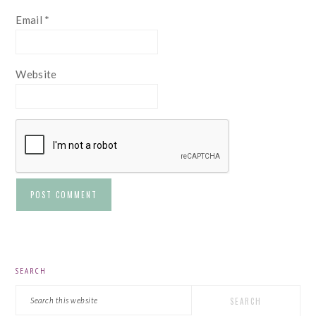
Email
*
Website
PRIMARY
SEARCH
SIDEBAR
Search
this