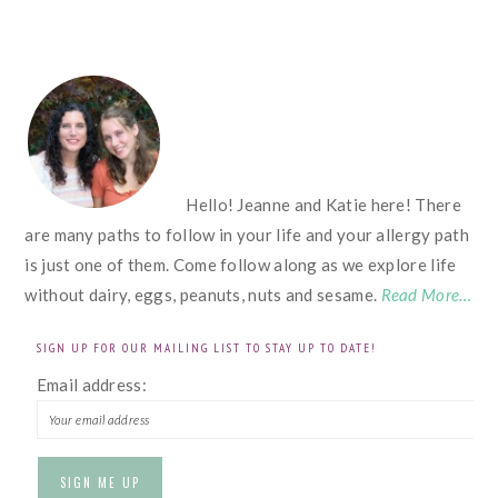
FOOTER
Hello! Jeanne and Katie here! There
are many paths to follow in your life and your allergy path
is just one of them. Come follow along as we explore life
without dairy, eggs, peanuts, nuts and sesame.
Read More…
SIGN UP FOR OUR MAILING LIST TO STAY UP TO DATE!
Email address: