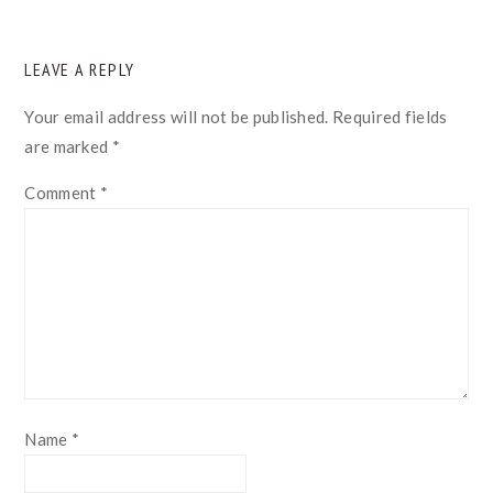
READER
LEAVE A REPLY
INTERACTIONS
Your email address will not be published.
Required fields
are marked
*
Comment
*
Name
*