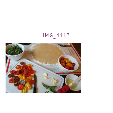
IMG_4113