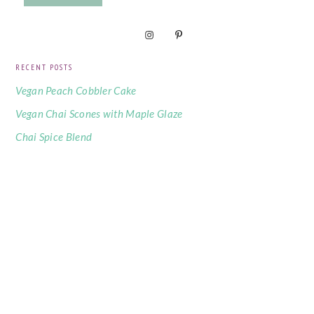
RECENT POSTS
Vegan Peach Cobbler Cake
Vegan Chai Scones with Maple Glaze
Chai Spice Blend