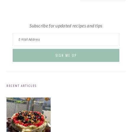
website
Subscribe for updated recipes and tips
RECENT ARTICLES