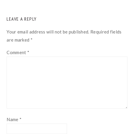
READER
LEAVE A REPLY
INTERACTIONS
Your email address will not be published.
Required fields
are marked
*
Comment
*
Name
*