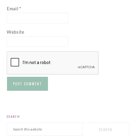
Email
*
Website
PRIMARY
SEARCH
SIDEBAR
Search
this