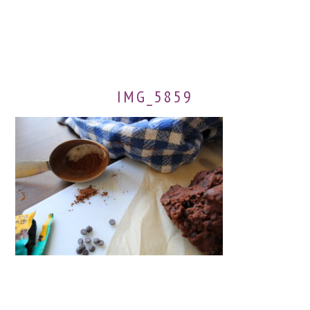
IMG_5859