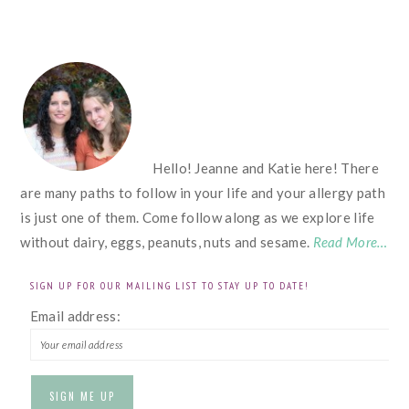
FOOTER
Hello! Jeanne and Katie here! There
are many paths to follow in your life and your allergy path
is just one of them. Come follow along as we explore life
without dairy, eggs, peanuts, nuts and sesame.
Read More…
SIGN UP FOR OUR MAILING LIST TO STAY UP TO DATE!
Email address: