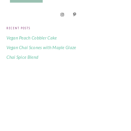
RECENT POSTS
Vegan Peach Cobbler Cake
Vegan Chai Scones with Maple Glaze
Chai Spice Blend