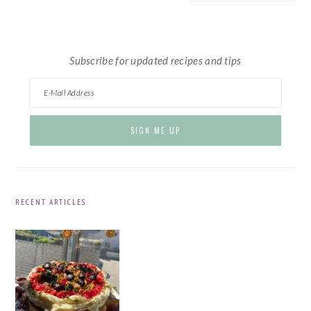
website
Subscribe for updated recipes and tips
RECENT ARTICLES