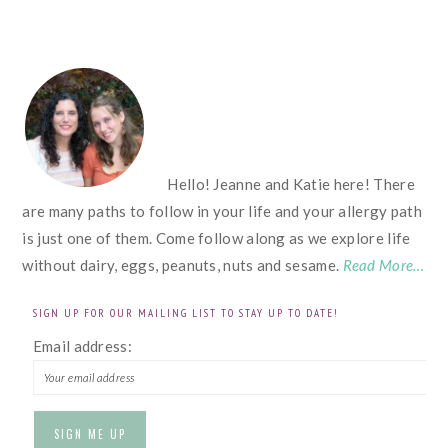
FOOTER
Hello! Jeanne and Katie here! There
are many paths to follow in your life and your allergy path
is just one of them. Come follow along as we explore life
without dairy, eggs, peanuts, nuts and sesame.
Read More…
SIGN UP FOR OUR MAILING LIST TO STAY UP TO DATE!
Email address: