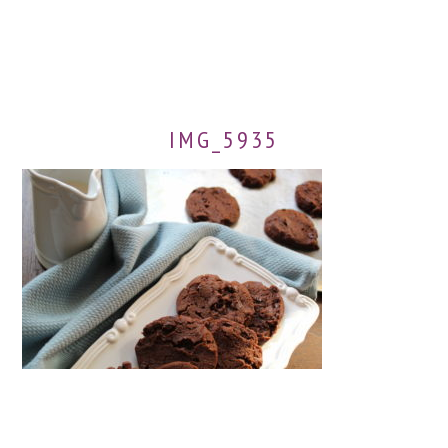
IMG_5935