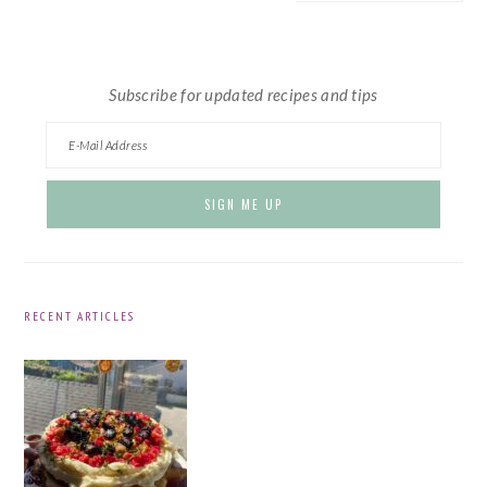
website
Subscribe for updated recipes and tips
RECENT ARTICLES