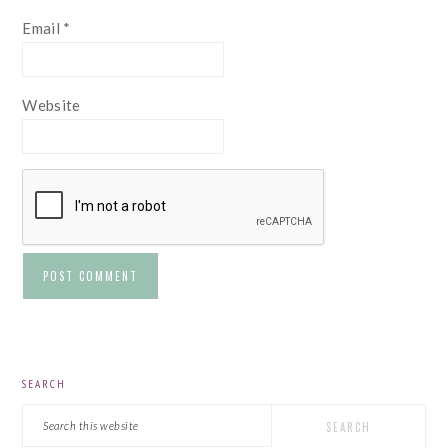
Email
*
Website
PRIMARY
SEARCH
SIDEBAR
Search
this