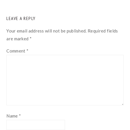
READER
LEAVE A REPLY
INTERACTIONS
Your email address will not be published.
Required fields
are marked
*
Comment
*
Name
*