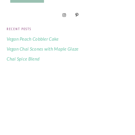
RECENT POSTS
Vegan Peach Cobbler Cake
Vegan Chai Scones with Maple Glaze
Chai Spice Blend