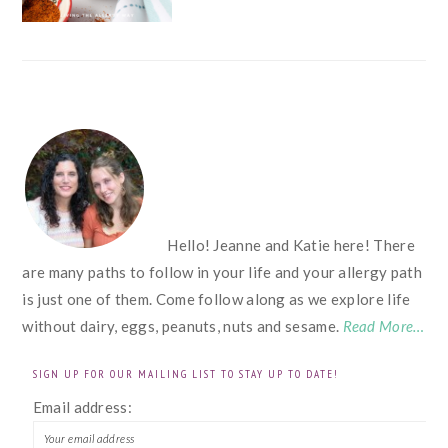
FOOTER
Hello! Jeanne and Katie here! There
are many paths to follow in your life and your allergy path
is just one of them. Come follow along as we explore life
without dairy, eggs, peanuts, nuts and sesame.
Read More…
SIGN UP FOR OUR MAILING LIST TO STAY UP TO DATE!
Email address: