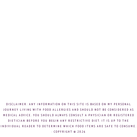
DISCLAIMER: ANY INFORMATION ON THIS SITE IS BASED ON MY PERSONAL
JOURNEY LIVING WITH FOOD ALLERGIES AND SHOULD NOT BE CONSIDERED AS
MEDICAL ADVICE. YOU SHOULD ALWAYS CONSULT A PHYSICIAN OR REGISTERED
DIETICIAN BEFORE YOU BEGIN ANY RESTRICTIVE DIET. IT IS UP TO THE
INDIVIDUAL READER TO DETERMINE WHICH FOOD ITEMS ARE SAFE TO CONSUME.
· COPYRIGHT © 2026