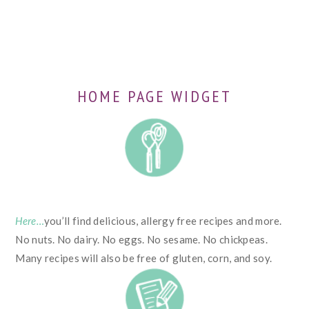
HOME PAGE WIDGET
Here…
you’ll find delicious, allergy free recipes and more.
No nuts. No dairy. No eggs. No sesame. No chickpeas.
Many recipes will also be free of gluten, corn, and soy.