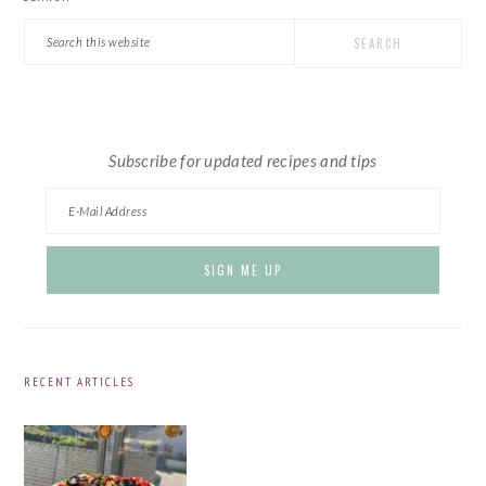
SIDEBAR
Search
this
website
Subscribe for updated recipes and tips
RECENT ARTICLES