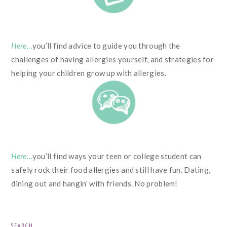
Here…
you’ll find advice to guide you through the
challenges of having allergies yourself, and strategies for
helping your children grow up with allergies.
Here…
you’ll find ways your teen or college student can
safely rock their food allergies and still have fun. Dating,
dining out and hangin’ with friends. No problem!
PRIMARY
SEARCH