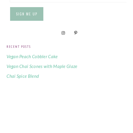
RECENT POSTS
Vegan Peach Cobbler Cake
Vegan Chai Scones with Maple Glaze
Chai Spice Blend