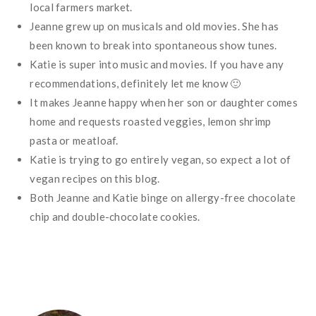
local farmers market.
Jeanne grew up on musicals and old movies. She has
been known to break into spontaneous show tunes.
Katie is super into music and movies. If you have any
recommendations, definitely let me know 🙂
It makes Jeanne happy when her son or daughter comes
home and requests roasted veggies, lemon shrimp
pasta or meatloaf.
Katie is trying to go entirely vegan, so expect a lot of
vegan recipes on this blog.
Both Jeanne and Katie binge on allergy-free chocolate
chip and double-chocolate cookies.