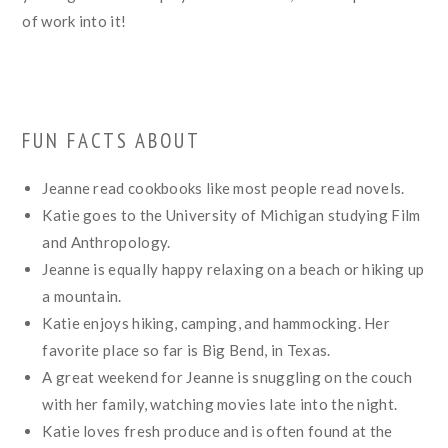
of work into it!
FUN FACTS ABOUT
Jeanne read cookbooks like most people read novels.
Katie goes to the University of Michigan studying Film
and Anthropology.
Jeanne is equally happy relaxing on a beach or hiking up
a mountain.
Katie enjoys hiking, camping, and hammocking. Her
favorite place so far is Big Bend, in Texas.
A great weekend for Jeanne is snuggling on the couch
with her family, watching movies late into the night.
Katie loves fresh produce and is often found at the