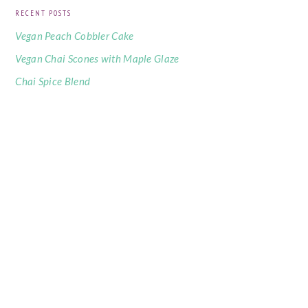
RECENT POSTS
Vegan Peach Cobbler Cake
Vegan Chai Scones with Maple Glaze
Chai Spice Blend