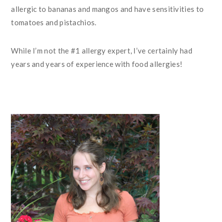
allergic to bananas and mangos and have sensitivities to
tomatoes and pistachios.
While I’m not the #1 allergy expert, I’ve certainly had
years and years of experience with food allergies!