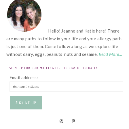
FOOTER
Hello! Jeanne and Katie here! There
are many paths to follow in your life and your allergy path
is just one of them. Come follow along as we explore life
without dairy, eggs, peanuts, nuts and sesame.
Read More…
SIGN UP FOR OUR MAILING LIST TO STAY UP TO DATE!
Email address: