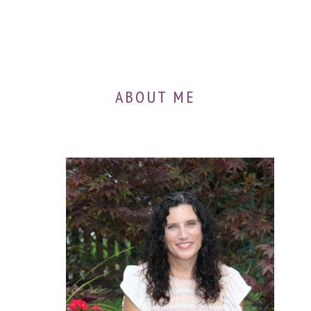
ABOUT ME