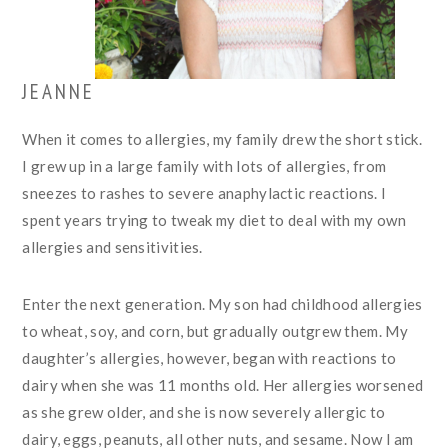
JEANNE
When it comes to allergies, my family drew the short stick.
I grew up in a large family with lots of allergies, from
sneezes to rashes to severe anaphylactic reactions. I
spent years trying to tweak my diet to deal with my own
allergies and sensitivities.
Enter the next generation. My son had childhood allergies
to wheat, soy, and corn, but gradually outgrew them. My
daughter’s allergies, however, began with reactions to
dairy when she was 11 months old. Her allergies worsened
as she grew older, and she is now severely allergic to
dairy, eggs, peanuts, all other nuts, and sesame. Now I am