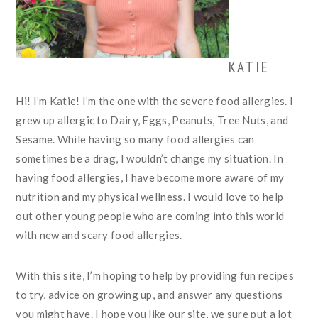
KATIE
Hi! I’m Katie! I’m the one with the severe food allergies. I
grew up allergic to Dairy, Eggs, Peanuts, Tree Nuts, and
Sesame. While having so many food allergies can
sometimes be a drag, I wouldn’t change my situation. In
having food allergies, I have become more aware of my
nutrition and my physical wellness. I would love to help
out other young people who are coming into this world
with new and scary food allergies.
With this site, I’m hoping to help by providing fun recipes
to try, advice on growing up, and answer any questions
you might have. I hope you like our site, we sure put a lot