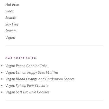
Nut Free
Sides
Snacks
Soy Free
Sweets
Vegan
MOST RECENT RECIPES
Vegan Peach Cobbler Cake
Vegan Lemon Poppy Seed Muffins
Vegan Blood Orange and Cardamom Scones
Vegan Spiced Pear Crostata
Vegan Soft Brownie Cookies