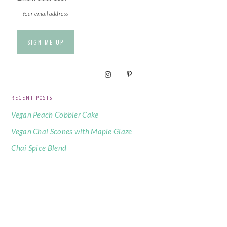
RECENT POSTS
Vegan Peach Cobbler Cake
Vegan Chai Scones with Maple Glaze
Chai Spice Blend