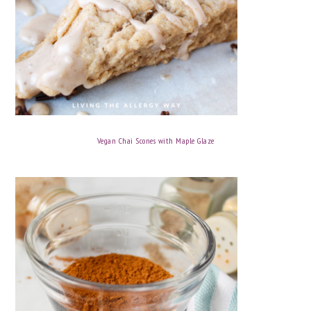
Vegan Chai Scones with Maple Glaze