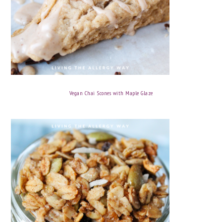
Vegan Chai Scones with Maple Glaze