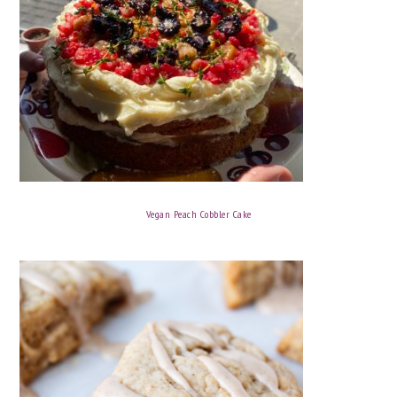
Vegan Peach Cobbler Cake