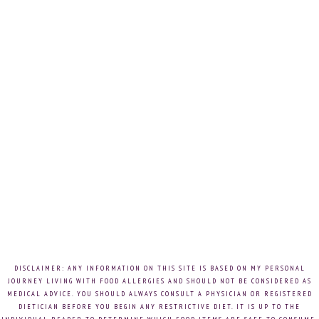
DISCLAIMER: ANY INFORMATION ON THIS SITE IS BASED ON MY PERSONAL
JOURNEY LIVING WITH FOOD ALLERGIES AND SHOULD NOT BE CONSIDERED AS
MEDICAL ADVICE. YOU SHOULD ALWAYS CONSULT A PHYSICIAN OR REGISTERED
DIETICIAN BEFORE YOU BEGIN ANY RESTRICTIVE DIET. IT IS UP TO THE