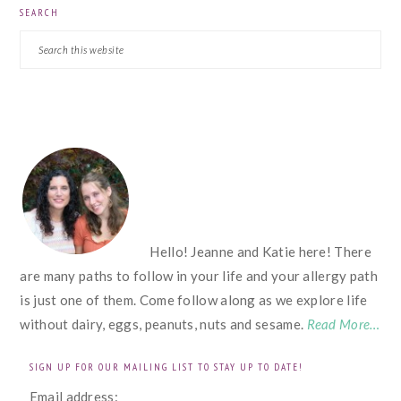
SEARCH
Search
this
website
FOOTER
Hello! Jeanne and Katie here! There
are many paths to follow in your life and your allergy path
is just one of them. Come follow along as we explore life
without dairy, eggs, peanuts, nuts and sesame.
Read More…
SIGN UP FOR OUR MAILING LIST TO STAY UP TO DATE!
Email address: