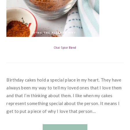
Chai Spice Blend
Birthday cakes hold a special place in my heart. They have
always been my way to tell my loved ones that I love them
and that I’m thinking about them. I like when my cakes
represent something special about the person. It means I
get to put a piece of why I love that person…