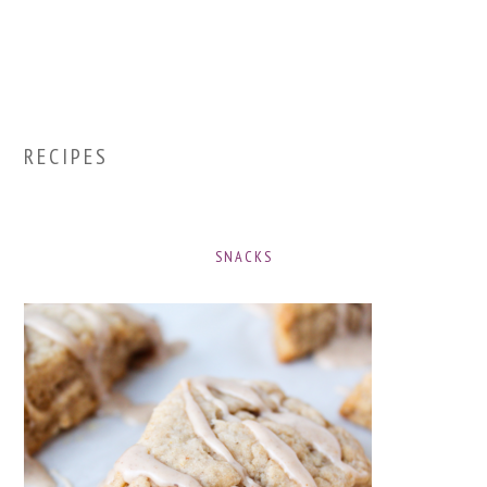
RECIPES
SNACKS