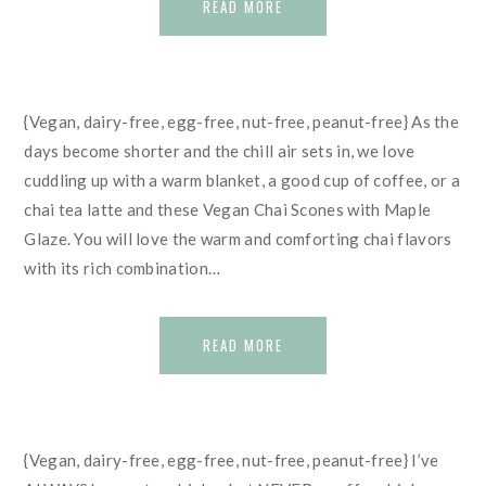
READ MORE
{Vegan, dairy-free, egg-free, nut-free, peanut-free} As the
days become shorter and the chill air sets in, we love
cuddling up with a warm blanket, a good cup of coffee, or a
chai tea latte and these Vegan Chai Scones with Maple
Glaze. You will love the warm and comforting chai flavors
with its rich combination…
READ MORE
{Vegan, dairy-free, egg-free, nut-free, peanut-free} I’ve