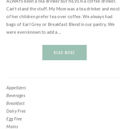
ALWAYS been a tea drinker but NEVER a coffee drinker.
Can’t stand the stuff. My Mom was a tea drinker and most
of her children prefer tea over coffee. We always had
bags of Earl Grey or Breakfast Blend in our pantry. We
were even known to add a…
READ MORE
SECONDARY
Appetizers
SIDEBAR
Beverages
Breakfast
Dairy Free
Egg Free
Mains