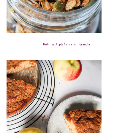
Nut-free Apple Cinnamon Granola