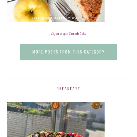
Vegan Apple Crumb Cake
MORE POSTS FROM THIS CATEGORY
BREAKFAST