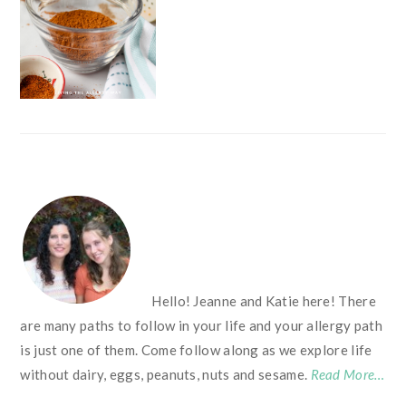
FOOTER
Hello! Jeanne and Katie here! There
are many paths to follow in your life and your allergy path
is just one of them. Come follow along as we explore life
without dairy, eggs, peanuts, nuts and sesame.
Read More…