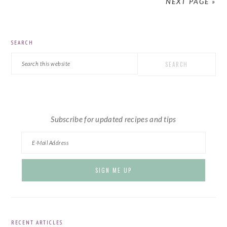
NEXT PAGE »
PRIMARY
SEARCH
SIDEBAR
Search
this
website
Subscribe for updated recipes and tips
RECENT ARTICLES