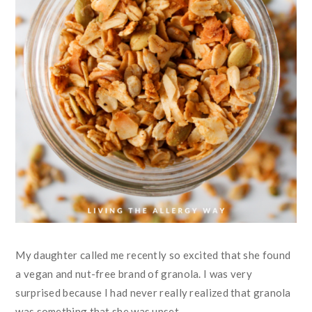
My daughter called me recently so excited that she found
a vegan and nut-free brand of granola. I was very
surprised because I had never really realized that granola
was something that she was upset ...