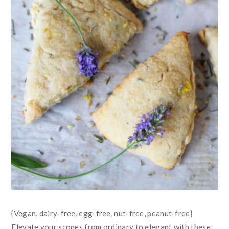
{Vegan, dairy-free, egg-free, nut-free, peanut-free}
Elevate your scones from ordinary to elegant with these