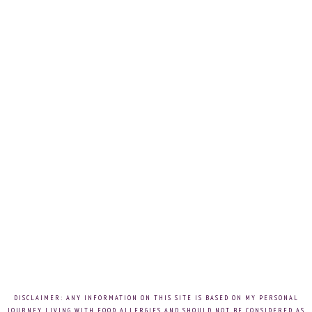
DISCLAIMER: ANY INFORMATION ON THIS SITE IS BASED ON MY PERSONAL
JOURNEY LIVING WITH FOOD ALLERGIES AND SHOULD NOT BE CONSIDERED AS