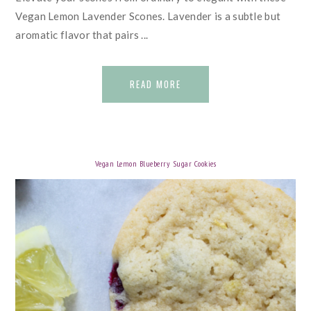
Vegan Lemon Lavender Scones. Lavender is a subtle but
aromatic flavor that pairs ...
READ MORE
Vegan Lemon Blueberry Sugar Cookies