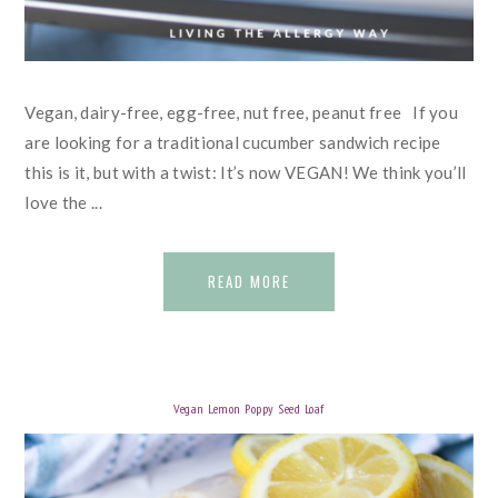
Vegan, dairy-free, egg-free, nut free, peanut free If you
are looking for a traditional cucumber sandwich recipe
this is it, but with a twist: It’s now VEGAN! We think you’ll
love the ...
READ MORE
Vegan Lemon Poppy Seed Loaf