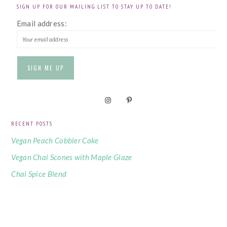
SIGN UP FOR OUR MAILING LIST TO STAY UP TO DATE!
Email address:
RECENT POSTS
Vegan Peach Cobbler Cake
Vegan Chai Scones with Maple Glaze
Chai Spice Blend