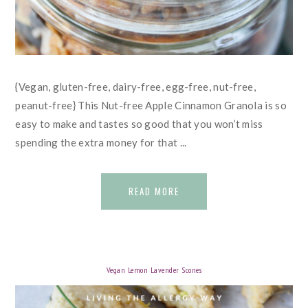
{Vegan, gluten-free, dairy-free, egg-free, nut-free,
peanut-free} This Nut-free Apple Cinnamon Granola is so
easy to make and tastes so good that you won’t miss
spending the extra money for that ...
READ MORE
Vegan Lemon Lavender Scones