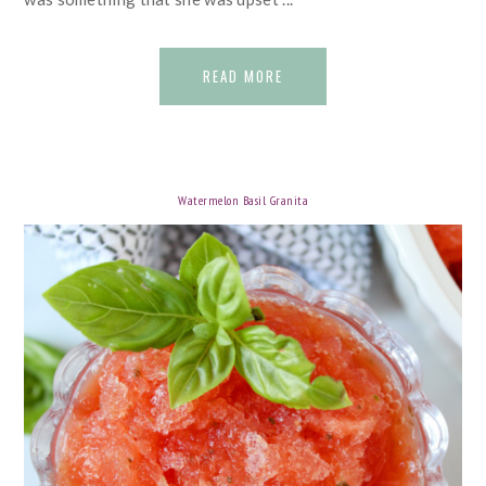
READ MORE
Watermelon Basil Granita