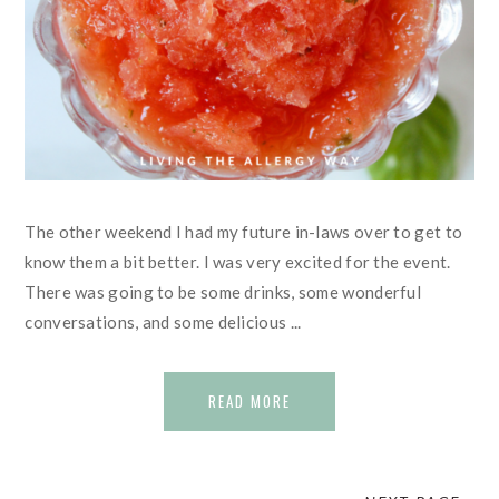
The other weekend I had my future in-laws over to get to
know them a bit better. I was very excited for the event.
There was going to be some drinks, some wonderful
conversations, and some delicious ...
READ MORE