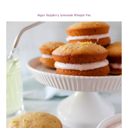
Vegan Raspberry Lemonade Whoopie Pies