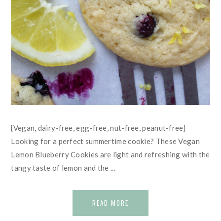
{Vegan, dairy-free, egg-free, nut-free, peanut-free}
Looking for a perfect summertime cookie? These Vegan
Lemon Blueberry Cookies are light and refreshing with the
tangy taste of lemon and the ...
READ MORE