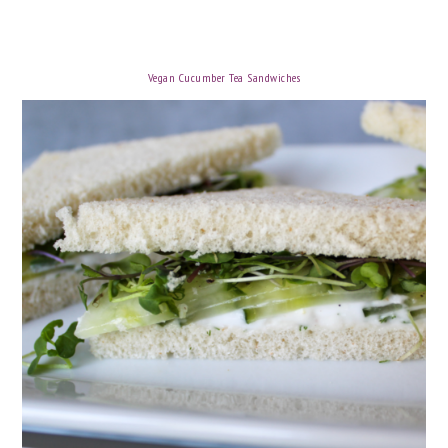
Vegan Cucumber Tea Sandwiches