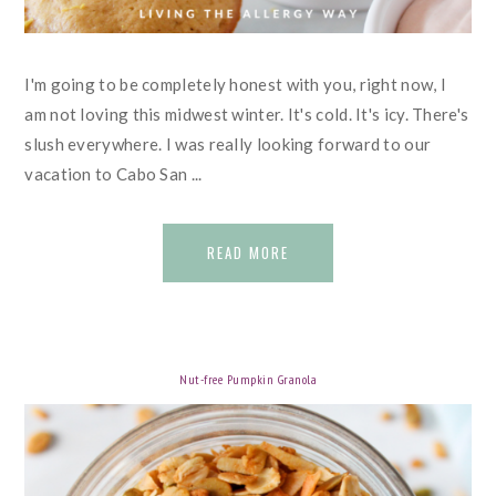
I'm going to be completely honest with you, right now, I
am not loving this midwest winter. It's cold. It's icy. There's
slush everywhere. I was really looking forward to our
vacation to Cabo San ...
READ MORE
Nut-free Pumpkin Granola