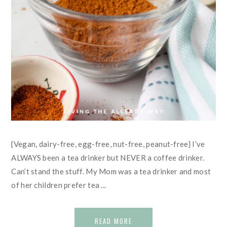
{Vegan, dairy-free, egg-free, nut-free, peanut-free} I’ve
ALWAYS been a tea drinker but NEVER a coffee drinker.
Can’t stand the stuff. My Mom was a tea drinker and most
of her children prefer tea ...
READ MORE