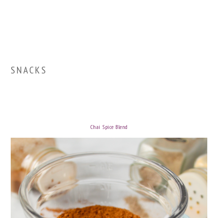
SNACKS
Chai Spice Blend