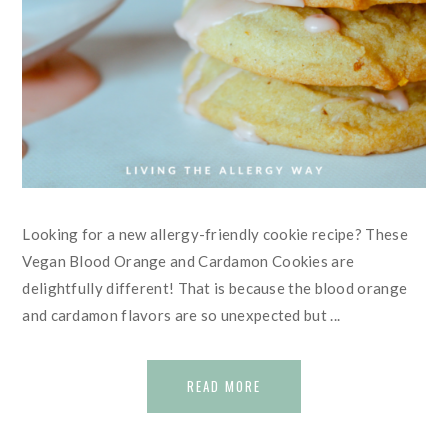
Looking for a new allergy-friendly cookie recipe? These
Vegan Blood Orange and Cardamon Cookies are
delightfully different! That is because the blood orange
and cardamon flavors are so unexpected but ...
READ MORE