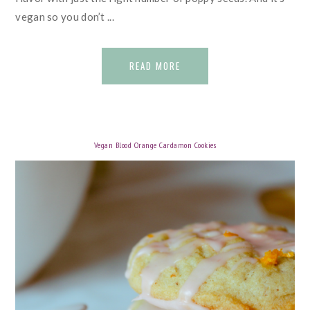
vegan so you don’t ...
READ MORE
Vegan Blood Orange Cardamon Cookies