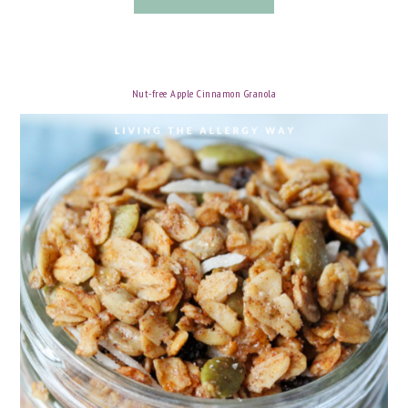
Nut-free Apple Cinnamon Granola