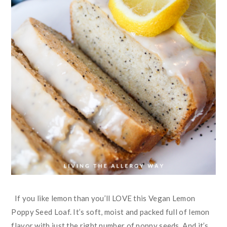
If you like lemon than you’ll LOVE this Vegan Lemon
Poppy Seed Loaf. It’s soft, moist and packed full of lemon
flavor with just the right number of poppy seeds. And it’s