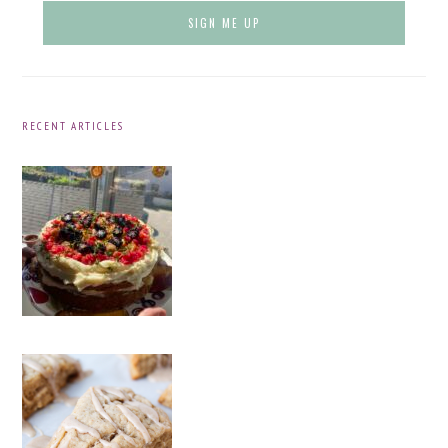
RECENT ARTICLES