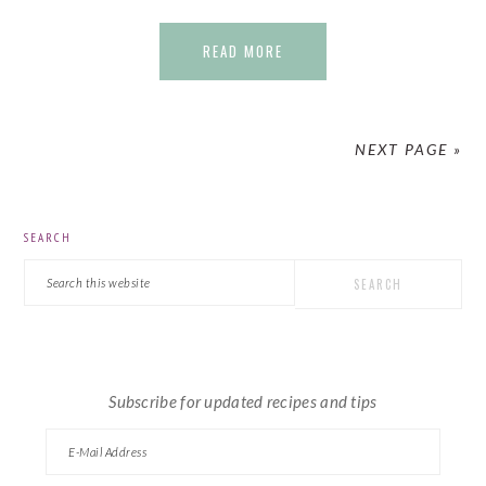
READ MORE
NEXT PAGE »
PRIMARY
SEARCH
SIDEBAR
Search
this
website
Subscribe for updated recipes and tips