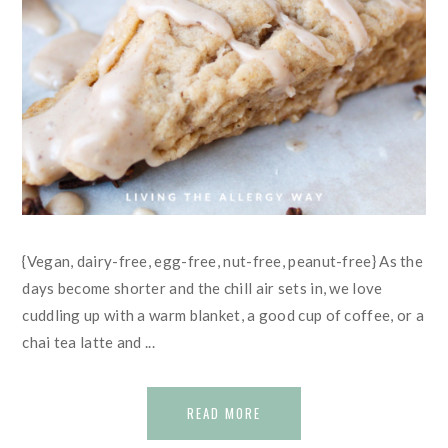
{Vegan, dairy-free, egg-free, nut-free, peanut-free} As the
days become shorter and the chill air sets in, we love
cuddling up with a warm blanket, a good cup of coffee, or a
chai tea latte and ...
READ MORE