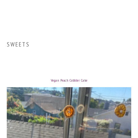
SWEETS
Vegan Peach Cobbler Cake