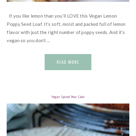
If you like lemon than you’ll LOVE this Vegan Lemon
Poppy Seed Loaf. It’s soft, moist and packed full of lemon
flavor with just the right number of poppy seeds. And it’s
vegan so you don’t ...
READ MORE
Vegan Spiced Pear Cake