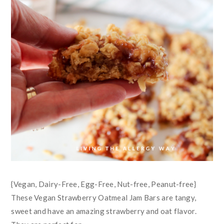
{Vegan, Dairy-Free, Egg-Free, Nut-free, Peanut-free}
These Vegan Strawberry Oatmeal Jam Bars are tangy,
sweet and have an amazing strawberry and oat flavor.