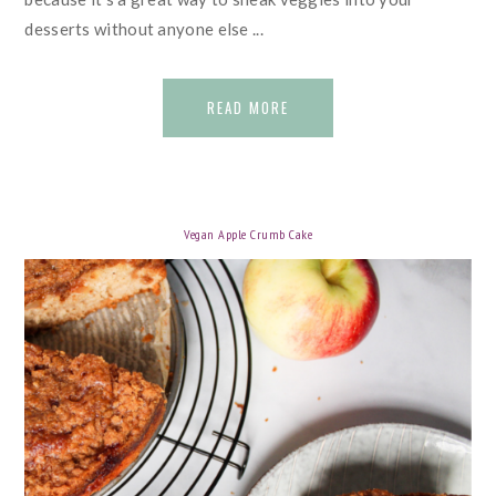
desserts without anyone else ...
READ MORE
Vegan Apple Crumb Cake