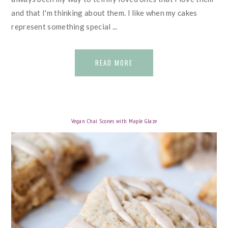
and that I'm thinking about them. I like when my cakes
represent something special ...
READ MORE
Vegan Chai Scones with Maple Glaze