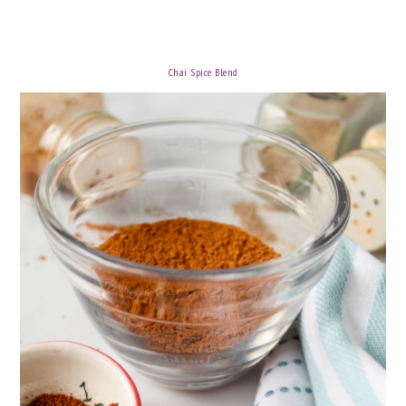
Chai Spice Blend