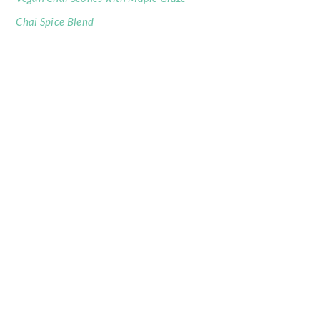
Chai Spice Blend