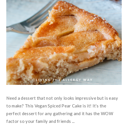
Need a dessert that not only looks impressive but is easy
to make? This Vegan Spiced Pear Cake is it! It’s the
perfect dessert for any gathering and it has the WOW
factor so your family and friends ...