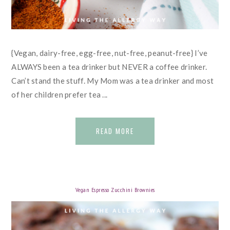
{Vegan, dairy-free, egg-free, nut-free, peanut-free} I’ve
ALWAYS been a tea drinker but NEVER a coffee drinker.
Can’t stand the stuff. My Mom was a tea drinker and most
of her children prefer tea ...
READ MORE
Vegan Espresso Zucchini Brownies