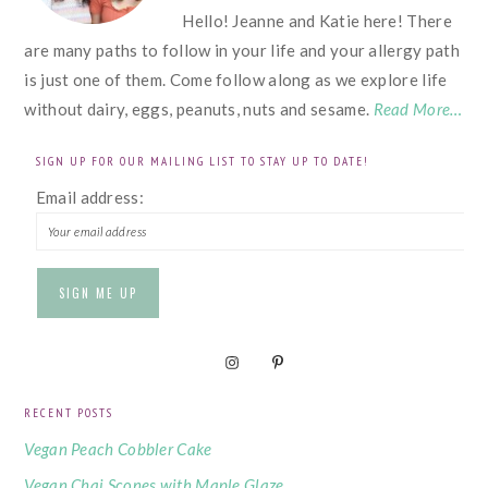
Hello! Jeanne and Katie here! There
are many paths to follow in your life and your allergy path
is just one of them. Come follow along as we explore life
without dairy, eggs, peanuts, nuts and sesame.
Read More…
SIGN UP FOR OUR MAILING LIST TO STAY UP TO DATE!
Email address:
RECENT POSTS
Vegan Peach Cobbler Cake
Vegan Chai Scones with Maple Glaze