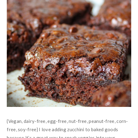
{Vegan, dairy-free, egg-free, nut-free, peanut-free, corn-
free, soy-free} I love adding zucchini to baked goods
because it’s a great way to sneak veggies into your