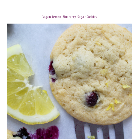
Vegan Lemon Blueberry Sugar Cookies