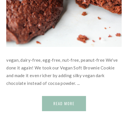
vegan, dairy-free, egg-free, nut-free, peanut-free We've
done it again! We took our Vegan Soft Brownie Cookie
and made it even richer by adding silky vegan dark
chocolate instead of cocoa powder. ...
READ MORE