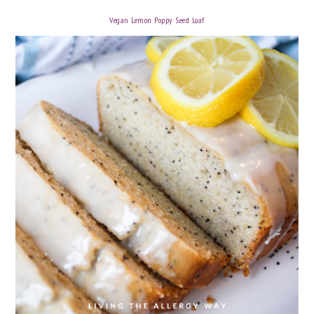
Vegan Lemon Poppy Seed Loaf