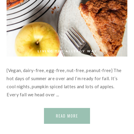
{Vegan, dairy-free, egg-free, nut-free, peanut-free} The
hot days of summer are over and I’m ready for fall. It’s
cool nights, pumpkin spiced lattes and lots of apples.
Every fall we head over ...
READ MORE