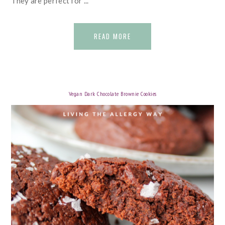
They are perfect for ...
READ MORE
Vegan Dark Chocolate Brownie Cookies