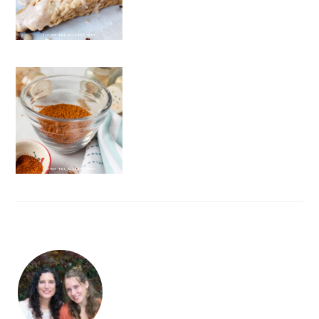
FOOTER