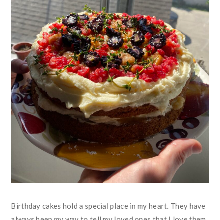
Birthday cakes hold a special place in my heart. They have
always been my way to tell my loved ones that I love them