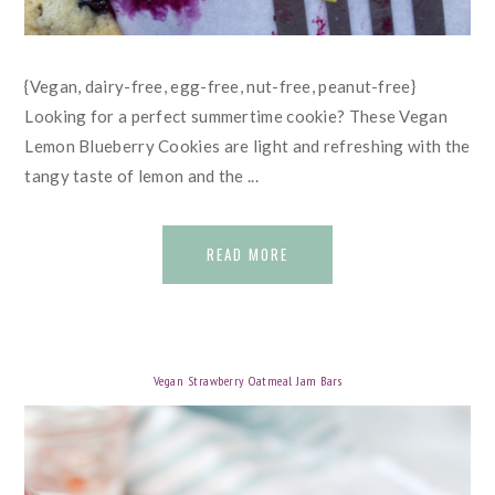
{Vegan, dairy-free, egg-free, nut-free, peanut-free}
Looking for a perfect summertime cookie? These Vegan
Lemon Blueberry Cookies are light and refreshing with the
tangy taste of lemon and the ...
READ MORE
Vegan Strawberry Oatmeal Jam Bars