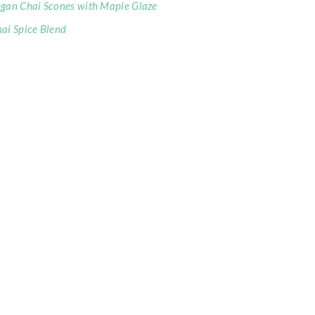
gan Chai Scones with Maple Glaze
ai Spice Blend