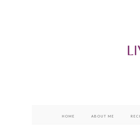
content
sidebar
HOME
ABOUT ME
REC