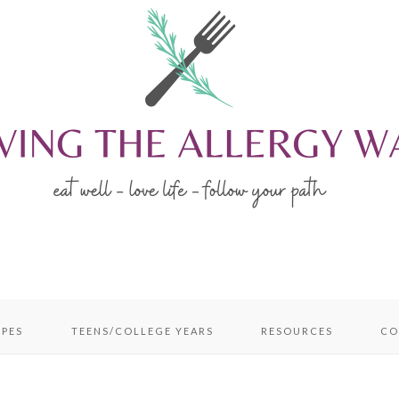
IPES
TEENS/COLLEGE YEARS
RESOURCES
CO