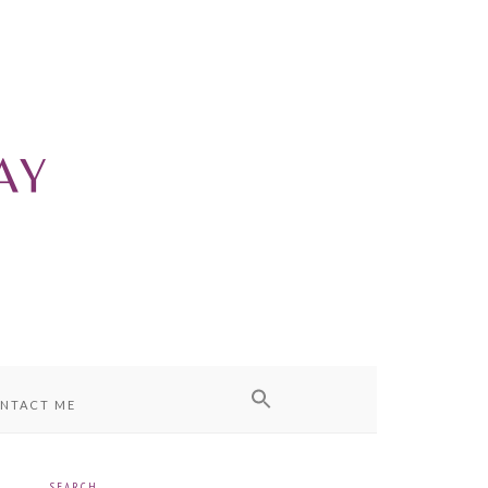
NTACT ME
SEARCH