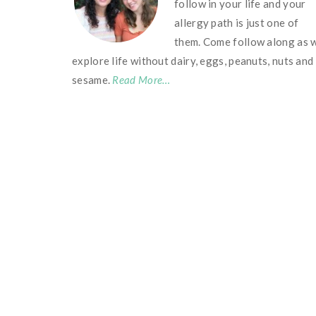
follow in your life and your
allergy path is just one of
them. Come follow along as 
explore life without dairy, eggs, peanuts, nuts and
sesame.
Read More…