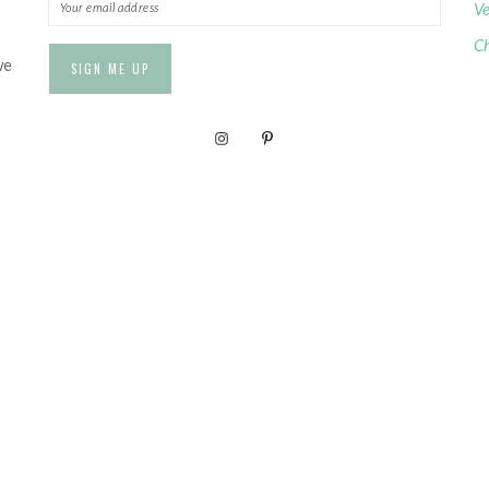
Ve
Ch
we