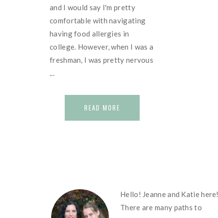
and I would say I'm pretty
comfortable with navigating
having food allergies in
college. However, when I was a
freshman, I was pretty nervous
...
READ MORE
FOOTER
Hello! Jeanne and Katie here
There are many paths to