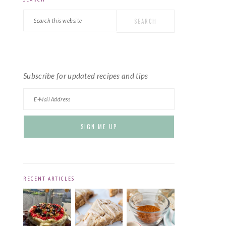
PRIMARY
Search
SIDEBAR
this
website
Subscribe for updated recipes and tips
RECENT ARTICLES