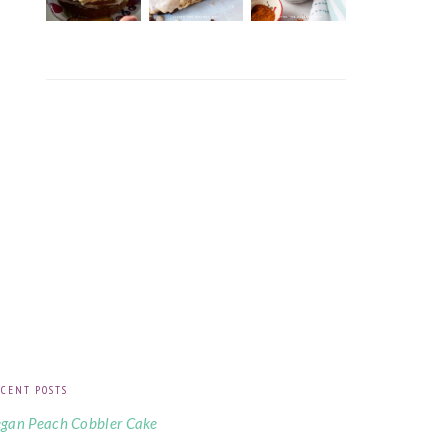
CENT POSTS
gan Peach Cobbler Cake