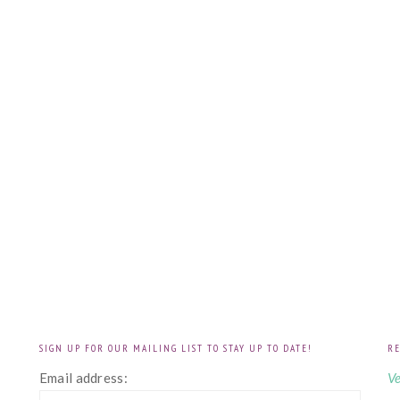
SIGN UP FOR OUR MAILING LIST TO STAY UP TO DATE!
RE
!
Email address:
Ve