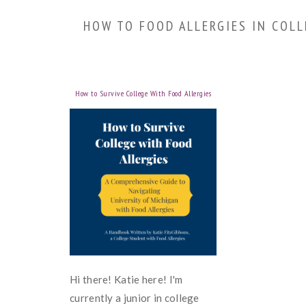
HOW TO FOOD ALLERGIES IN COLL
How to Survive College With Food Allergies
Hi there! Katie here! I'm
currently a junior in college