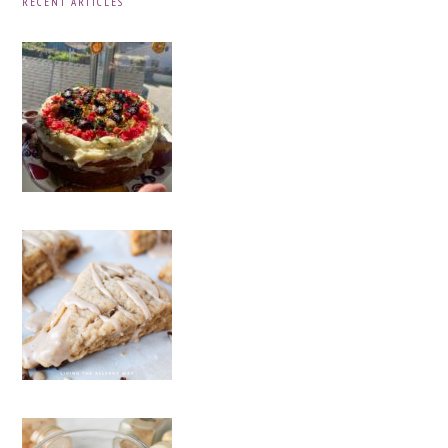
RECENT ARTICLES