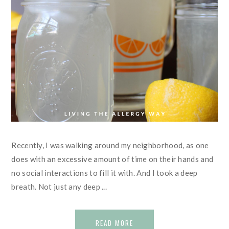
Recently, I was walking around my neighborhood, as one
does with an excessive amount of time on their hands and
no social interactions to fill it with. And I took a deep
breath. Not just any deep ...
READ MORE