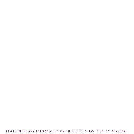
DISCLAIMER: ANY INFORMATION ON THIS SITE IS BASED ON MY PERSONAL