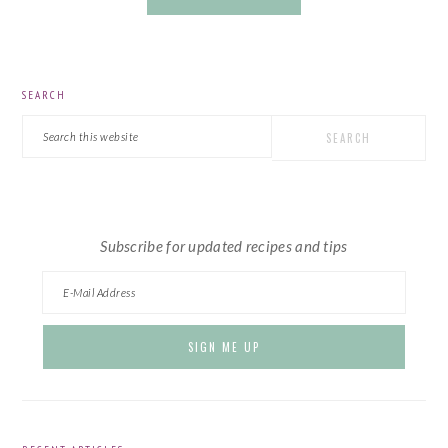
PRIMARY
SEARCH
SIDEBAR
Search
this
website
Subscribe for updated recipes and tips