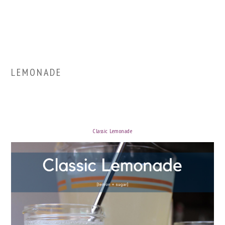
LEMONADE
Classic Lemonade