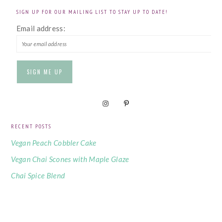
SIGN UP FOR OUR MAILING LIST TO STAY UP TO DATE!
Email address:
RECENT POSTS
Vegan Peach Cobbler Cake
Vegan Chai Scones with Maple Glaze
Chai Spice Blend