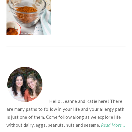
FOOTER
Hello! Jeanne and Katie here! There
are many paths to follow in your life and your allergy path
is just one of them. Come follow along as we explore life
without dairy, eggs, peanuts, nuts and sesame.
Read More…