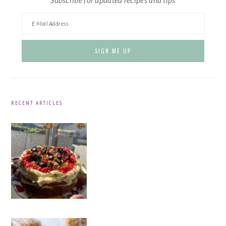
RECENT ARTICLES