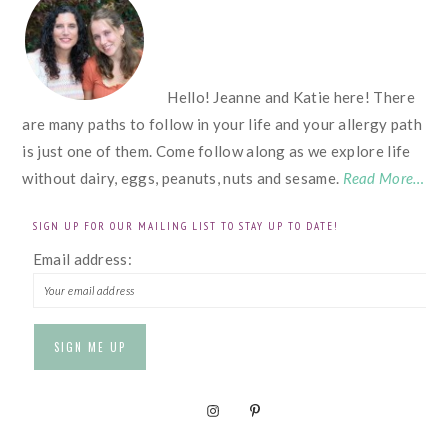
Hello! Jeanne and Katie here! There
are many paths to follow in your life and your allergy path
is just one of them. Come follow along as we explore life
without dairy, eggs, peanuts, nuts and sesame.
Read More…
SIGN UP FOR OUR MAILING LIST TO STAY UP TO DATE!
Email address: