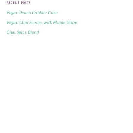
RECENT POSTS
Vegan Peach Cobbler Cake
Vegan Chai Scones with Maple Glaze
Chai Spice Blend