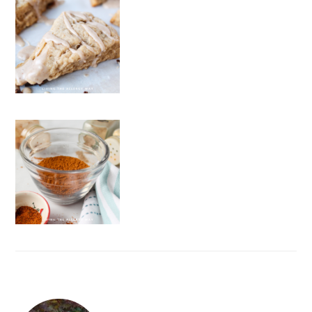
FOOTER