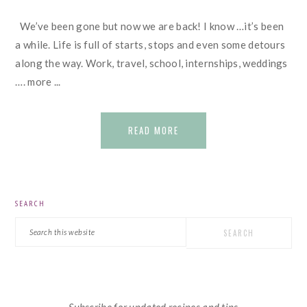
We’ve been gone but now we are back! I know …it’s been
a while. Life is full of starts, stops and even some detours
along the way. Work, travel, school, internships, weddings
…. more ...
READ MORE
PRIMARY
SEARCH
SIDEBAR
Search
this
website
Subscribe for updated recipes and tips