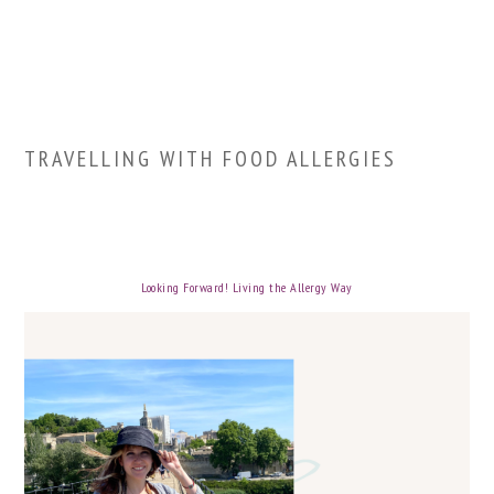
TRAVELLING WITH FOOD ALLERGIES
Looking Forward! Living the Allergy Way