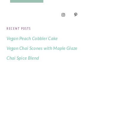
RECENT POSTS
Vegan Peach Cobbler Cake
Vegan Chai Scones with Maple Glaze
Chai Spice Blend