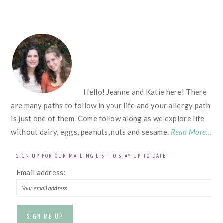
FOOTER
Hello! Jeanne and Katie here! There
are many paths to follow in your life and your allergy path
is just one of them. Come follow along as we explore life
without dairy, eggs, peanuts, nuts and sesame.
Read More…
SIGN UP FOR OUR MAILING LIST TO STAY UP TO DATE!
Email address: