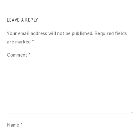
READER
LEAVE A REPLY
INTERACTIONS
Your email address will not be published.
Required fields
are marked
*
Comment
*
Name
*