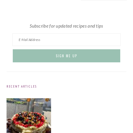
website
Subscribe for updated recipes and tips
RECENT ARTICLES