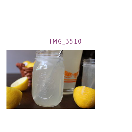
IMG_3510