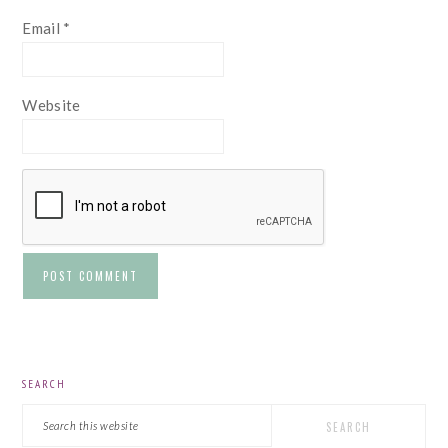
Email
*
Website
PRIMARY
SEARCH
SIDEBAR
Search
this