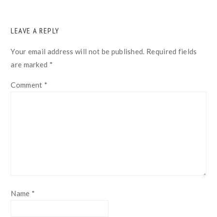
READER
LEAVE A REPLY
INTERACTIONS
Your email address will not be published.
Required fields
are marked
*
Comment
*
Name
*