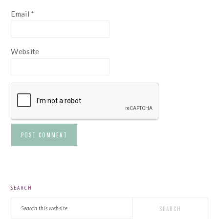
Email
*
Website
PRIMARY
SEARCH
SIDEBAR
Search
this