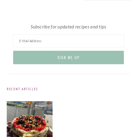
website
Subscribe for updated recipes and tips
RECENT ARTICLES