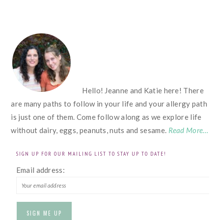
FOOTER
Hello! Jeanne and Katie here! There
are many paths to follow in your life and your allergy path
is just one of them. Come follow along as we explore life
without dairy, eggs, peanuts, nuts and sesame.
Read More…
SIGN UP FOR OUR MAILING LIST TO STAY UP TO DATE!
Email address: