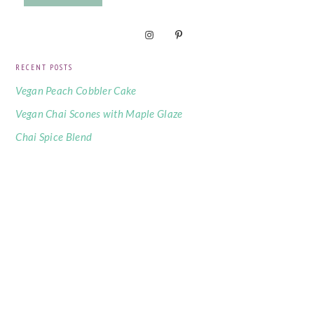
RECENT POSTS
Vegan Peach Cobbler Cake
Vegan Chai Scones with Maple Glaze
Chai Spice Blend