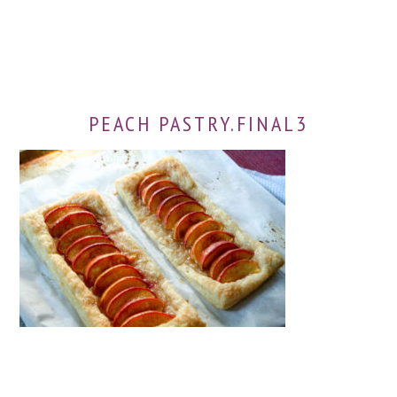
PEACH PASTRY.FINAL3