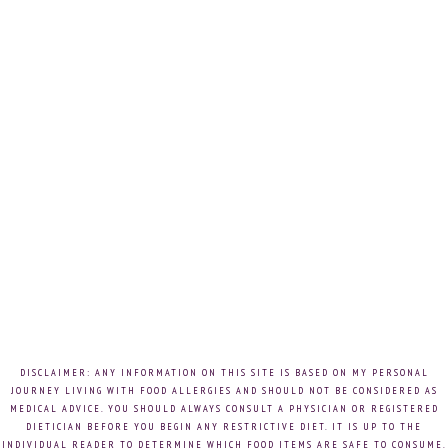
DISCLAIMER: ANY INFORMATION ON THIS SITE IS BASED ON MY PERSONAL
JOURNEY LIVING WITH FOOD ALLERGIES AND SHOULD NOT BE CONSIDERED AS
MEDICAL ADVICE. YOU SHOULD ALWAYS CONSULT A PHYSICIAN OR REGISTERED
DIETICIAN BEFORE YOU BEGIN ANY RESTRICTIVE DIET. IT IS UP TO THE
INDIVIDUAL READER TO DETERMINE WHICH FOOD ITEMS ARE SAFE TO CONSUME.