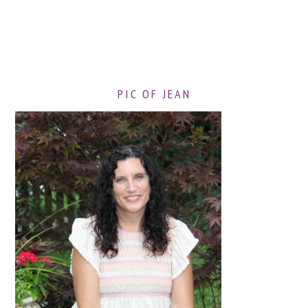
PIC OF JEAN