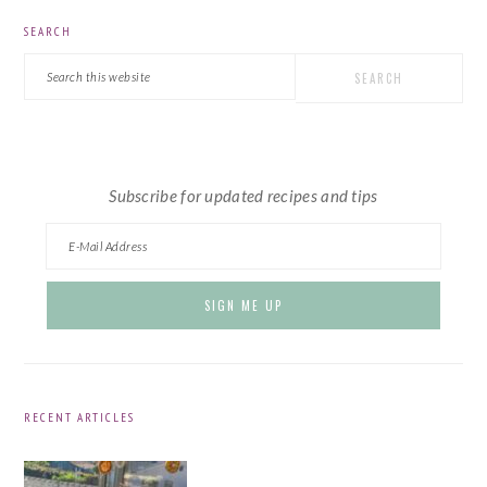
PRIMARY
SEARCH
SIDEBAR
Search
this
website
Subscribe for updated recipes and tips
RECENT ARTICLES