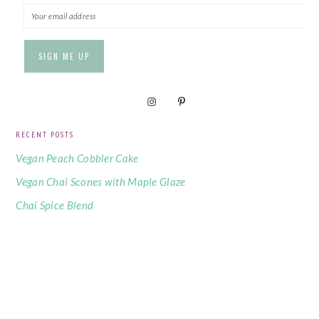
RECENT POSTS
Vegan Peach Cobbler Cake
Vegan Chai Scones with Maple Glaze
Chai Spice Blend