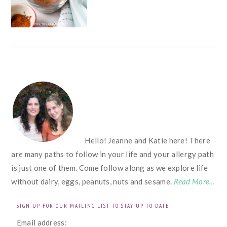
FOOTER
Hello! Jeanne and Katie here! There
are many paths to follow in your life and your allergy path
is just one of them. Come follow along as we explore life
without dairy, eggs, peanuts, nuts and sesame.
Read More…
SIGN UP FOR OUR MAILING LIST TO STAY UP TO DATE!
Email address: