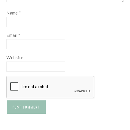
Name
*
Email
*
Website