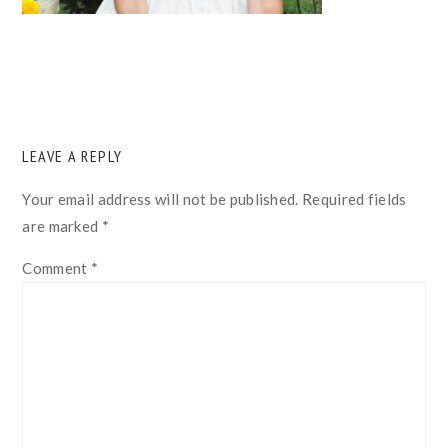
READER
LEAVE A REPLY
INTERACTIONS
Your email address will not be published.
Required fields
are marked
*
Comment
*